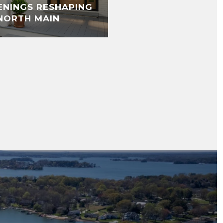
ENINGS RESHAPING
NORTH MAIN