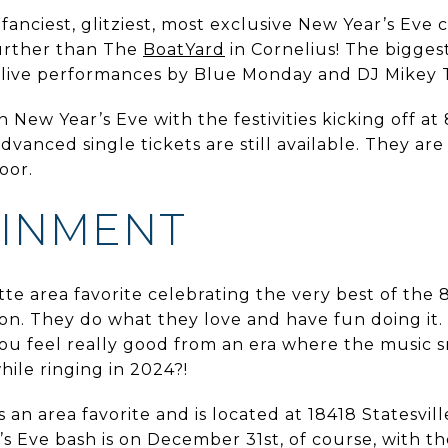
 fanciest, glitziest, most exclusive New Year’s Eve 
urther than The
BoatYard
in Cornelius! The biggest
d live performances by Blue Monday and DJ Mikey
New Year’s Eve with the festivities kicking off at 
dvanced single tickets are still available. They a
door.
AINMENT
te area favorite celebrating the very best of the 8
on. They do what they love and have fun doing it.
ou feel really good from an era where the music s
hile ringing in 2024?!
an area favorite and is located at 18418 Statesvill
 Eve bash is on December 31st, of course, with the 