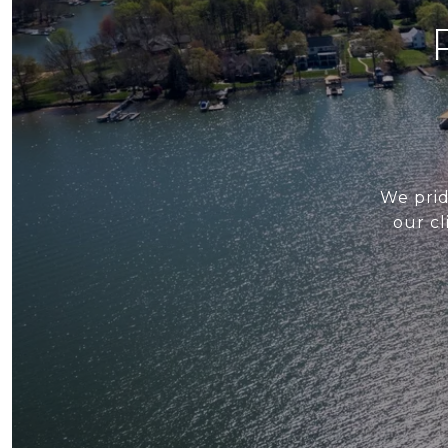
We prid
our cl