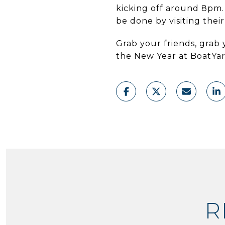
kicking off around 8pm.
be done by visiting thei
Grab your friends, grab 
the New Year at BoatYa
R