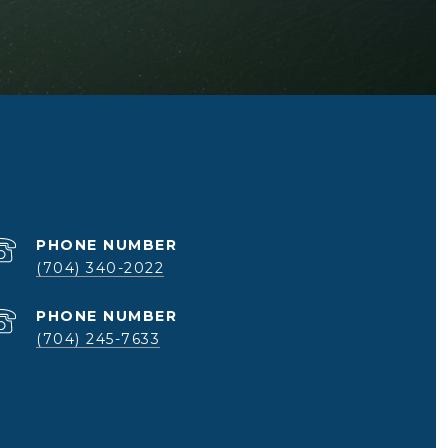
PHONE NUMBER
(704) 340-2022
PHONE NUMBER
(704) 245-7633