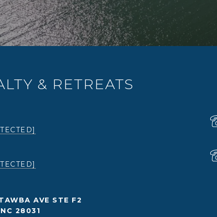
LTY & RETREATS
TECTED]
TECTED]
TAWBA AVE STE F2
NC 28031