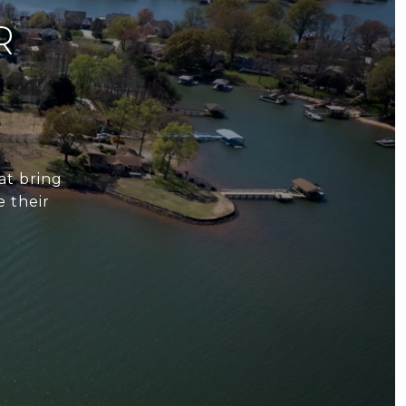
R
at bring
e their