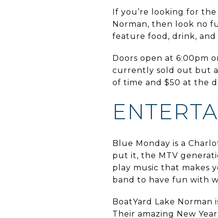
If you’re looking for the
Norman, then look no f
feature food, drink, an
Doors open at 6:00pm on 
currently sold out but a
of time and $50 at the 
ENTERT
Blue Monday is a Charlot
put it, the MTV generati
play music that makes y
band to have fun with w
BoatYard Lake Norman is 
Their amazing New Year’s