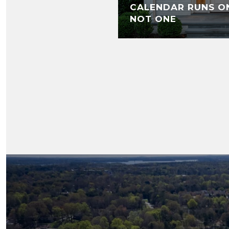
CALENDAR RUNS O
NOT ONE