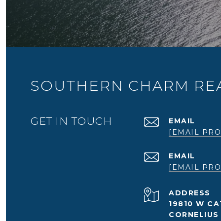
SOUTHERN CHARM REA
GET IN TOUCH
EMAIL
[EMAIL PRO
EMAIL
[EMAIL PRO
ADDRESS
19810 W CA
CORNELIUS 