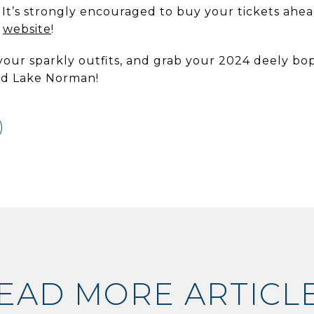
 It’s strongly encouraged to buy your tickets ahea
r
website
!
your sparkly outfits, and grab your 2024 deely boppe
rd Lake Norman!
EAD MORE ARTICL