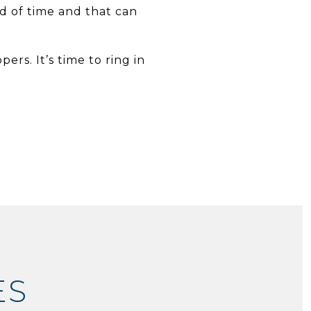
d of time and that can
rs. It’s time to ring in
ES