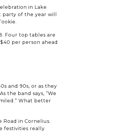
celebration in Lake
 party of the year will
 Tookie.
8. Four top tables are
re $40 per person ahead
0s and 90s, or as they
 As the band says, “We
miled.” What better
e Road in Cornelius.
festivities really