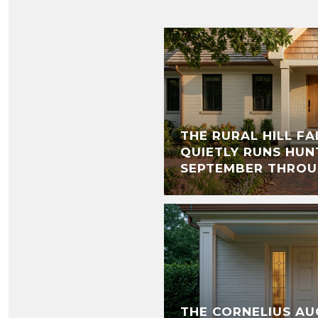
THE RURAL HILL F
QUIETLY RUNS HUN
SEPTEMBER THRO
THE CORNELIUS AU