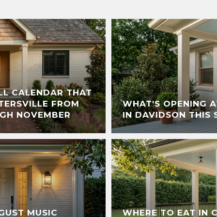
ALL CALENDAR THAT
TERSVILLE FROM
WHAT'S OPENING A
UGH NOVEMBER
IN DAVIDSON THIS
GUST MUSIC
WHERE TO EAT IN 