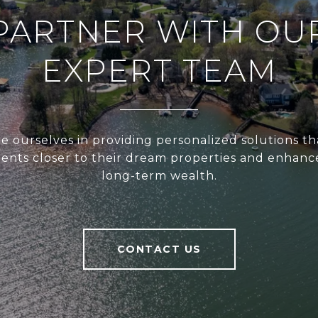
PARTNER WITH OU
EXPERT TEAM
e ourselves in providing personalized solutions th
ients closer to their dream properties and enhanc
long-term wealth.
CONTACT US