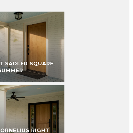
T SADLER SQUARE
 SUMMER
CORNELIUS RIGHT