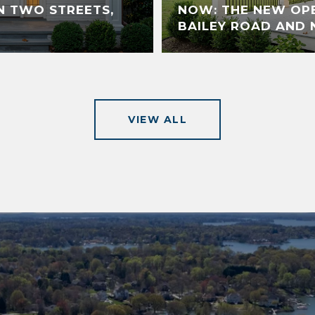
N TWO STREETS,
NOW: THE NEW OP
BAILEY ROAD AND 
VIEW ALL