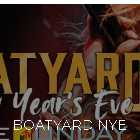
BOATYARD NYE