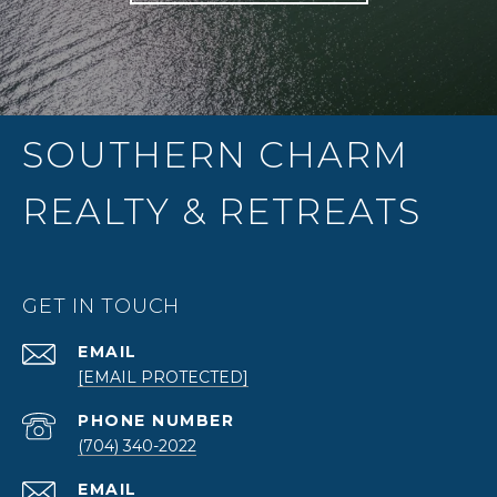
SOUTHERN CHARM
REALTY & RETREATS
GET IN TOUCH
EMAIL
[EMAIL PROTECTED]
PHONE NUMBER
(704) 340-2022
EMAIL