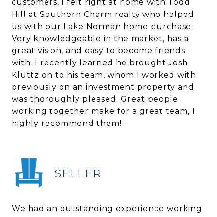
customers, I felt right at home with Todd
Hill at Southern Charm realty who helped
us with our Lake Norman home purchase.
Very knowledgeable in the market, has a
great vision, and easy to become friends
with. I recently learned he brought Josh
Kluttz on to his team, whom I worked with
previously on an investment property and
was thoroughly pleased. Great people
working together make for a great team, I
highly recommend them!
SELLER
We had an outstanding experience working