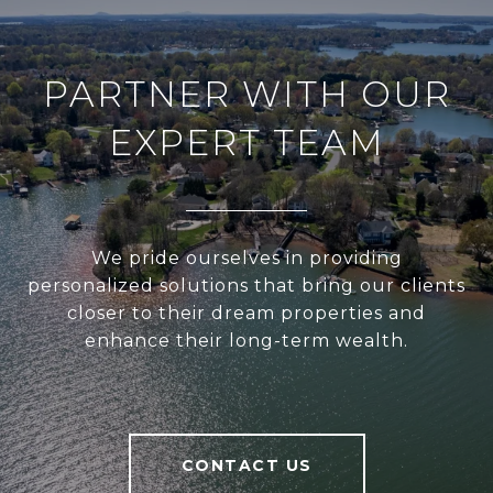
PARTNER WITH OUR
EXPERT TEAM
We pride ourselves in providing
personalized solutions that bring our clients
closer to their dream properties and
enhance their long-term wealth.
CONTACT US