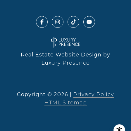
Real Estate Website Design by
Luxury Presence
Copyright ©
2026
|
Privacy Policy
HTML Sitemap