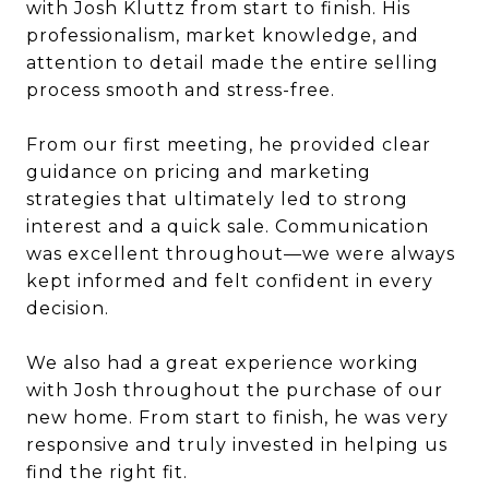
with Josh Kluttz from start to finish. His
professionalism, market knowledge, and
attention to detail made the entire selling
process smooth and stress-free.
From our first meeting, he provided clear
guidance on pricing and marketing
strategies that ultimately led to strong
interest and a quick sale. Communication
was excellent throughout—we were always
kept informed and felt confident in every
decision.
We also had a great experience working
with Josh throughout the purchase of our
new home. From start to finish, he was very
responsive and truly invested in helping us
find the right fit.