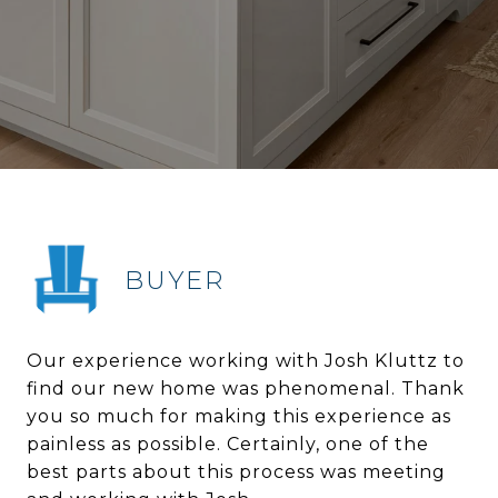
BUYER
Our experience working with Josh Kluttz to
find our new home was phenomenal. Thank
you so much for making this experience as
painless as possible. Certainly, one of the
best parts about this process was meeting