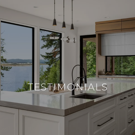
TESTIMONIALS