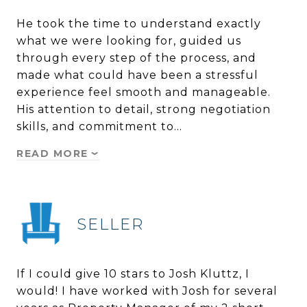
He took the time to understand exactly
what we were looking for, guided us
through every step of the process, and
made what could have been a stressful
experience feel smooth and manageable.
His attention to detail, strong negotiation
skills, and commitment to…
READ MORE
SELLER
If I could give 10 stars to Josh Kluttz, I
would! I have worked with Josh for several