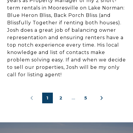
years as Property Manager of my 2 short-
term rentals in Mooresville on Lake Norman:
Blue Heron Bliss, Back Porch Bliss (and
Blissfully Together if renting both houses).
Josh does a great job of balancing owner
representation and ensuring renters have a
top notch experience every time. His local
knowledge and list of contacts make
problem solving easy. If and when we decide
to sell our properties, Josh will be my only
call for listing agent!
1
2
…
5