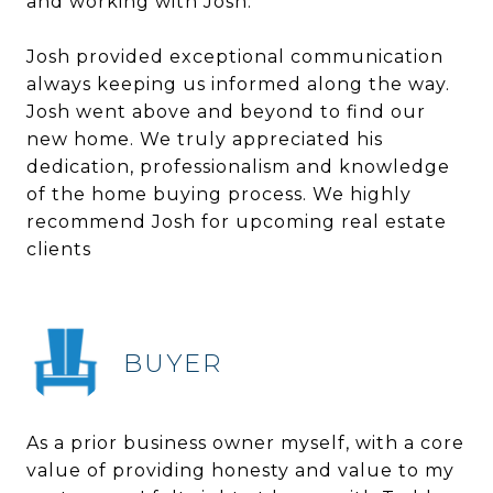
and working with Josh.
Josh provided exceptional communication
always keeping us informed along the way.
Josh went above and beyond to find our
new home. We truly appreciated his
dedication, professionalism and knowledge
of the home buying process. We highly
recommend Josh for upcoming real estate
clients
BUYER
As a prior business owner myself, with a core
value of providing honesty and value to my