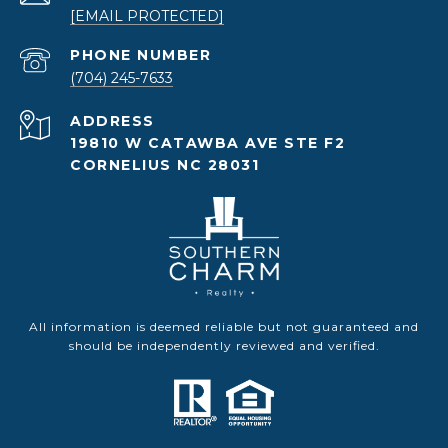
[EMAIL PROTECTED]
PHONE NUMBER
(704) 245-7633
ADDRESS
19810 W CATAWBA AVE STE F2
CORNELIUS NC 28031
All information is deemed reliable but not guaranteed and
should be independently reviewed and verified.