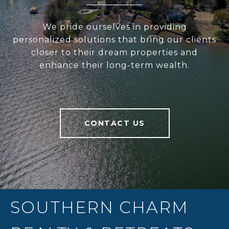
We pride ourselves in providing
personalized solutions that bring our clients
closer to their dream properties and
enhance their long-term wealth.
CONTACT US
SOUTHERN CHARM