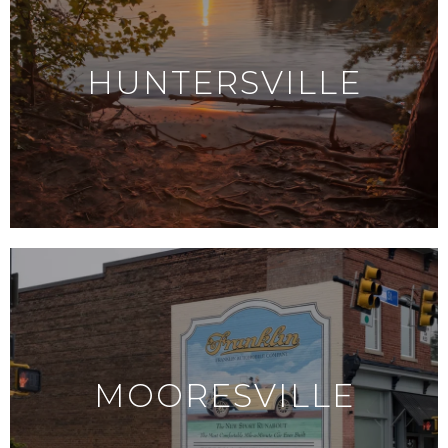
HUNTERSVILLE
MOORESVILLE