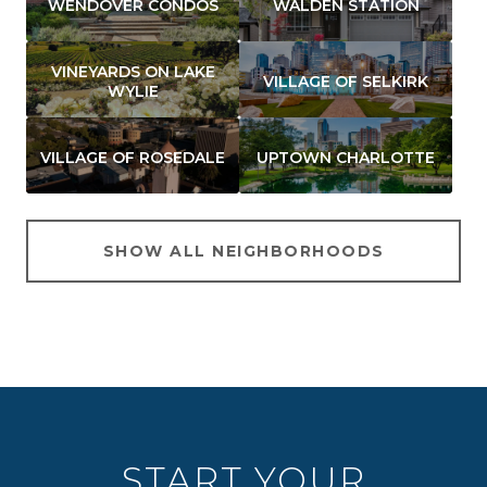
WENDOVER CONDOS
WALDEN STATION
VINEYARDS ON LAKE
VILLAGE OF SELKIRK
WYLIE
VILLAGE OF ROSEDALE
UPTOWN CHARLOTTE
SHOW ALL NEIGHBORHOODS
START YOUR