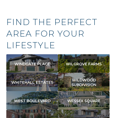
FIND THE PERFECT
AREA FOR YOUR
LIFESTYLE
WINDGATE PLACE
WILGROVE FARMS
WILDWOOD
WHITEHALL ESTATES
SUBDIVISION
WEST BOULEVARD
WESSEX SQUARE