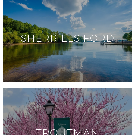
SHERRILLS FORD
TROUTMAN