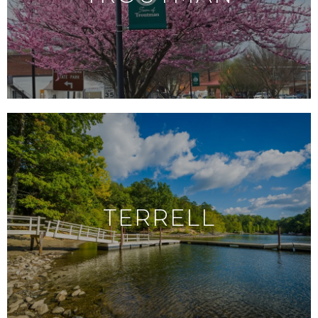
TERRELL