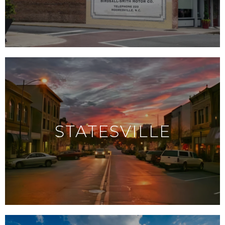
STATESVILLE