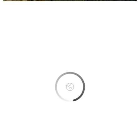
This page can't load Google Maps correctly.
OK
Do you own this website?