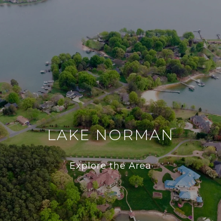
LAKE NORMAN
Explore the Area