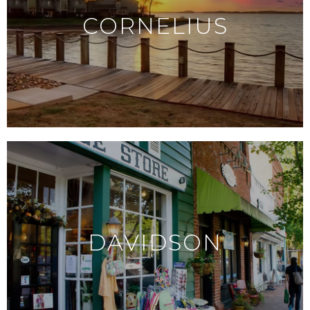
CORNELIUS
DAVIDSON