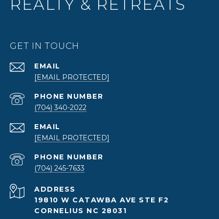
REALTY & RETREATS
GET IN TOUCH
EMAIL
[EMAIL PROTECTED]
PHONE NUMBER
(704) 340-2022
EMAIL
[EMAIL PROTECTED]
PHONE NUMBER
(704) 245-7633
ADDRESS
19810 W CATAWBA AVE STE F2
CORNELIUS NC 28031