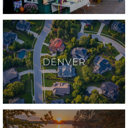
DENVER