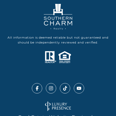
All information is deemed reliable but not guaranteed and
should be independently reviewed and verified.