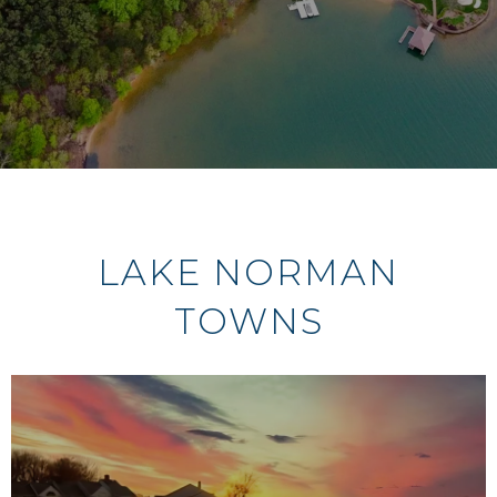
LAKE NORMAN
TOWNS