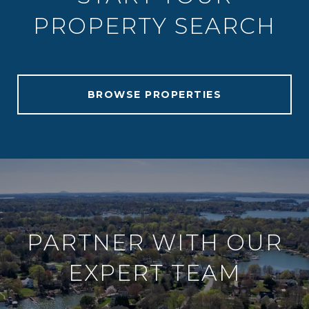
PROPERTY SEARCH
BROWSE PROPERTIES
PARTNER WITH OUR
EXPERT TEAM