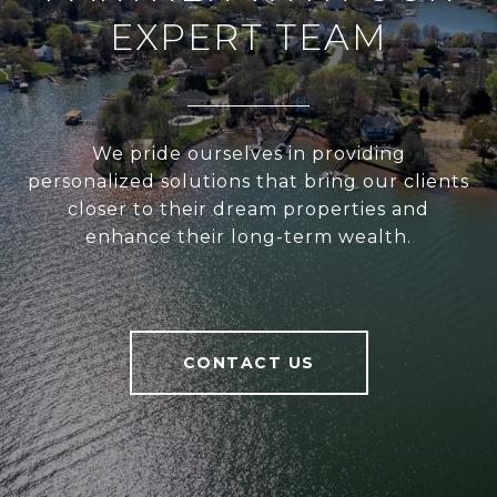
EXPERT TEAM
We pride ourselves in providing
personalized solutions that bring our clients
closer to their dream properties and
enhance their long-term wealth.
CONTACT US