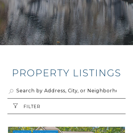
PROPERTY LISTINGS
FILTER