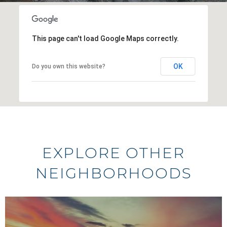
This page can't load Google Maps correctly.
OK
Do you own this website?
EXPLORE OTHER
NEIGHBORHOODS