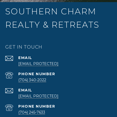
SOUTHERN CHARM
REALTY & RETREATS
GET IN TOUCH
EMAIL
[EMAIL PROTECTED]
PHONE NUMBER
(704) 340-2022
EMAIL
[EMAIL PROTECTED]
PHONE NUMBER
(704) 245-7633