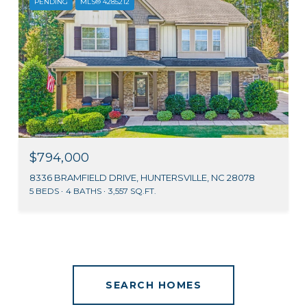
PENDING
MLS® 4285212
$794,000
8336 BRAMFIELD DRIVE, HUNTERSVILLE, NC 28078
5 BEDS
4 BATHS
3,557 SQ.FT.
SEARCH HOMES