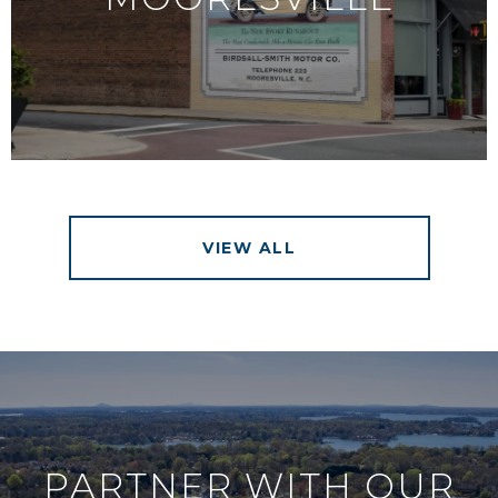
VIEW ALL
PARTNER WITH OUR