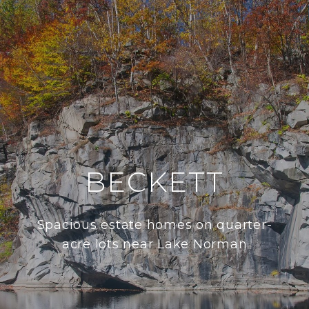
BECKETT
Spacious estate homes on quarter-
acre lots near Lake Norman