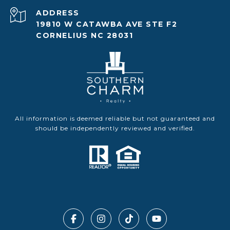
ADDRESS
19810 W CATAWBA AVE STE F2
CORNELIUS NC 28031
All information is deemed reliable but not guaranteed and
should be independently reviewed and verified.