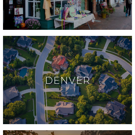
DENVER