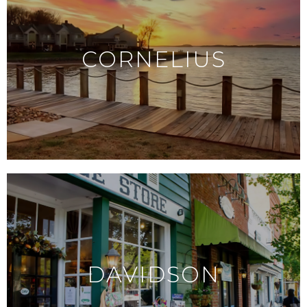
CORNELIUS
DAVIDSON