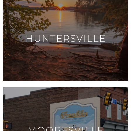
HUNTERSVILLE
MOORESVILLE