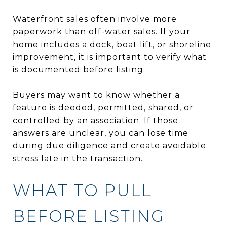
Waterfront sales often involve more
paperwork than off-water sales. If your
home includes a dock, boat lift, or shoreline
improvement, it is important to verify what
is documented before listing.
Buyers may want to know whether a
feature is deeded, permitted, shared, or
controlled by an association. If those
answers are unclear, you can lose time
during due diligence and create avoidable
stress late in the transaction.
WHAT TO PULL
BEFORE LISTING