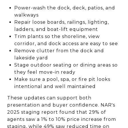
Power-wash the dock, deck, patios, and
walkways
Repair loose boards, railings, lighting,
ladders, and boat-lift equipment
Trim plants so the shoreline, view
corridor, and dock access are easy to see
Remove clutter from the dock and
lakeside yard
Stage outdoor seating or dining areas so
they feel move-in ready
Make sure a pool, spa, or fire pit looks
intentional and well maintained
These updates can support both
presentation and buyer confidence. NAR's
2025 staging report found that 29% of
agents saw a 1% to 10% price increase from
staging, while 49% saw reduced time on