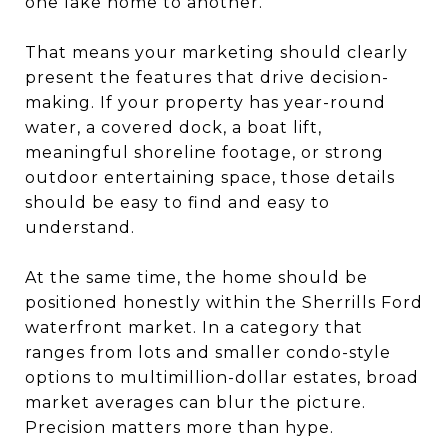
one lake home to another.
That means your marketing should clearly
present the features that drive decision-
making. If your property has year-round
water, a covered dock, a boat lift,
meaningful shoreline footage, or strong
outdoor entertaining space, those details
should be easy to find and easy to
understand.
At the same time, the home should be
positioned honestly within the Sherrills Ford
waterfront market. In a category that
ranges from lots and smaller condo-style
options to multimillion-dollar estates, broad
market averages can blur the picture.
Precision matters more than hype.