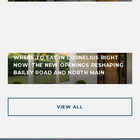
WHERE TO EAT IN CORNELIUS RIGHT
NOW: THE NEW OPENINGS RESHAPING
BAILEY ROAD AND NORTH MAIN
VIEW ALL