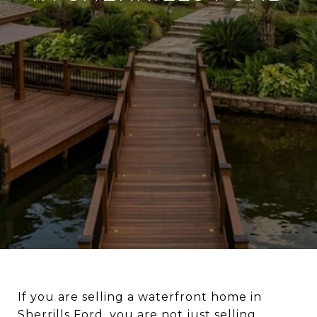
If you are selling a waterfront home in
Sherrills Ford, you are not just selling