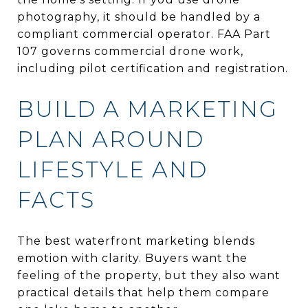
photography, it should be handled by a
compliant commercial operator. FAA Part
107 governs commercial drone work,
including pilot certification and registration.
BUILD A MARKETING
PLAN AROUND
LIFESTYLE AND
FACTS
The best waterfront marketing blends
emotion with clarity. Buyers want the
feeling of the property, but they also want
practical details that help them compare