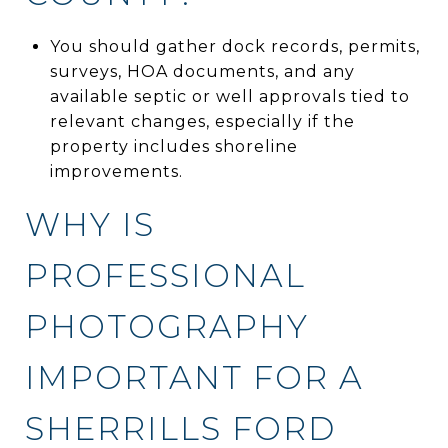
You should gather dock records, permits,
surveys, HOA documents, and any
available septic or well approvals tied to
relevant changes, especially if the
property includes shoreline
improvements.
WHY IS
PROFESSIONAL
PHOTOGRAPHY
IMPORTANT FOR A
SHERRILLS FORD