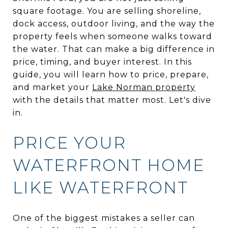
square footage. You are selling shoreline,
dock access, outdoor living, and the way the
property feels when someone walks toward
the water. That can make a big difference in
price, timing, and buyer interest. In this
guide, you will learn how to price, prepare,
and market your
Lake Norman property
with the details that matter most. Let's dive
in.
PRICE YOUR
WATERFRONT HOME
LIKE WATERFRONT
One of the biggest mistakes a seller can