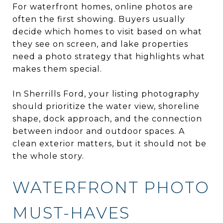
For waterfront homes, online photos are
often the first showing. Buyers usually
decide which homes to visit based on what
they see on screen, and lake properties
need a photo strategy that highlights what
makes them special.
In Sherrills Ford, your listing photography
should prioritize the water view, shoreline
shape, dock approach, and the connection
between indoor and outdoor spaces. A
clean exterior matters, but it should not be
the whole story.
WATERFRONT PHOTO
MUST-HAVES