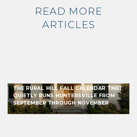
READ MORE
ARTICLES
THE RURAL HILL FALL CALENDAR THAT
QUIETLY RUNS HUNTERSVILLE FROM
SEPTEMBER THROUGH NOVEMBER