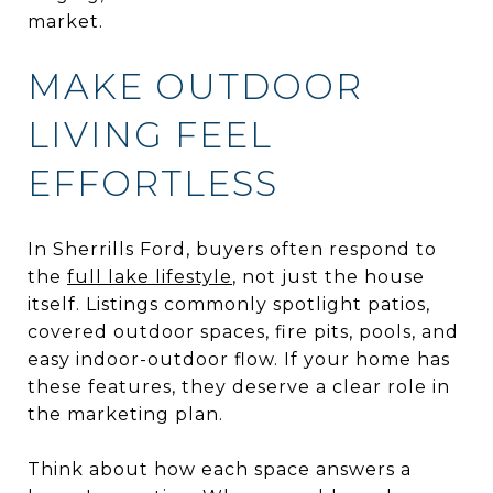
market.
MAKE OUTDOOR
LIVING FEEL
EFFORTLESS
In Sherrills Ford, buyers often respond to
the
full lake lifestyle
, not just the house
itself. Listings commonly spotlight patios,
covered outdoor spaces, fire pits, pools, and
easy indoor-outdoor flow. If your home has
these features, they deserve a clear role in
the marketing plan.
Think about how each space answers a