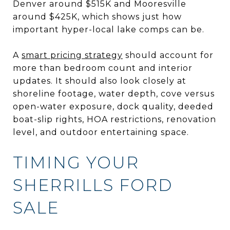
Denver around $515K and Mooresville
around $425K, which shows just how
important hyper-local lake comps can be.
A
smart pricing strategy
should account for
more than bedroom count and interior
updates. It should also look closely at
shoreline footage, water depth, cove versus
open-water exposure, dock quality, deeded
boat-slip rights, HOA restrictions, renovation
level, and outdoor entertaining space.
TIMING YOUR
SHERRILLS FORD
SALE