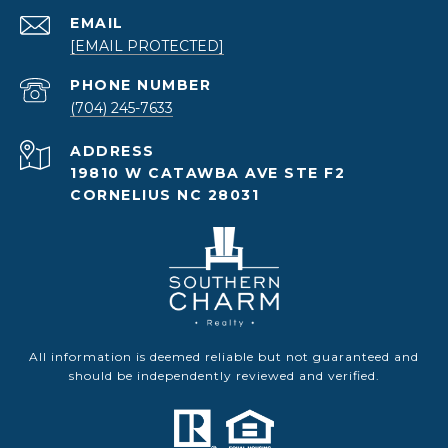
EMAIL
[EMAIL PROTECTED]
PHONE NUMBER
(704) 245-7633
ADDRESS
19810 W CATAWBA AVE STE F2
CORNELIUS NC 28031
All information is deemed reliable but not guaranteed and
should be independently reviewed and verified.