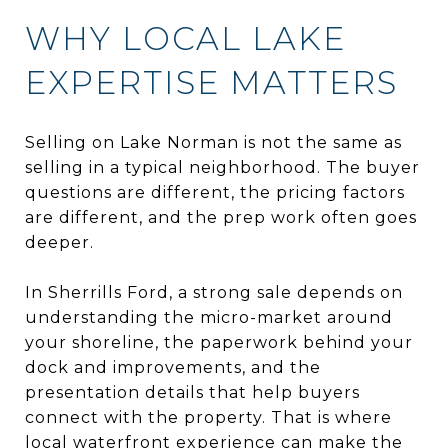
WHY LOCAL LAKE
EXPERTISE MATTERS
Selling on Lake Norman is not the same as
selling in a typical neighborhood. The buyer
questions are different, the pricing factors
are different, and the prep work often goes
deeper.
In Sherrills Ford, a strong sale depends on
understanding the micro-market around
your shoreline, the paperwork behind your
dock and improvements, and the
presentation details that help buyers
connect with the property. That is where
local waterfront experience can make the