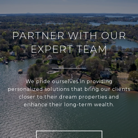
PARTNER WITH OUR
EXPERT TEAM
We pride ourselves in providing
personalized solutions that bring our clients
closer to their dream properties and
enhance their long-term wealth.