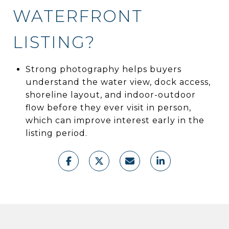
WATERFRONT
LISTING?
Strong photography helps buyers
understand the water view, dock access,
shoreline layout, and indoor-outdoor
flow before they ever visit in person,
which can improve interest early in the
listing period.