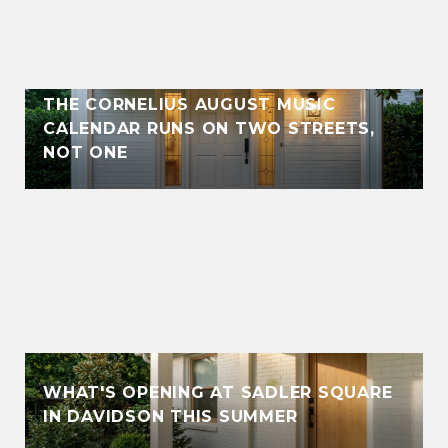
THE CORNELIUS AUGUST MUSIC
CALENDAR RUNS ON TWO STREETS,
NOT ONE
WHAT'S OPENING AT SADLER SQUARE
IN DAVIDSON THIS SUMMER