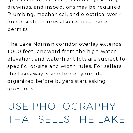
drawings, and inspections may be required.
Plumbing, mechanical, and electrical work
on dock structures also require trade
permits.
The Lake Norman corridor overlay extends
1,000 feet landward from the high-water
elevation, and waterfront lots are subject to
specific lot-size and width rules. For sellers,
the takeaway is simple: get your file
organized before buyers start asking
questions.
USE PHOTOGRAPHY
THAT SELLS THE LAKE