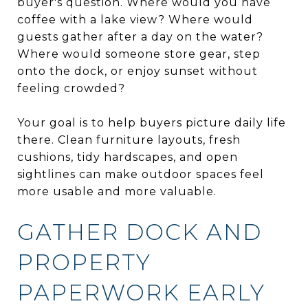
buyer's question. Where would you have
coffee with a lake view? Where would
guests gather after a day on the water?
Where would someone store gear, step
onto the dock, or enjoy sunset without
feeling crowded?
Your goal is to help buyers picture daily life
there. Clean furniture layouts, fresh
cushions, tidy hardscapes, and open
sightlines can make outdoor spaces feel
more usable and more valuable.
GATHER DOCK AND
PROPERTY
PAPERWORK EARLY