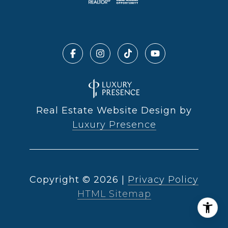
Real Estate Website Design by
Luxury Presence
Copyright ©
2026
|
Privacy Policy
HTML Sitemap