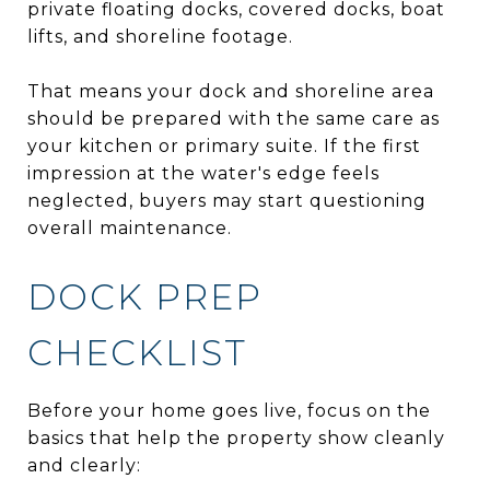
private floating docks, covered docks, boat
lifts, and shoreline footage.
That means your dock and shoreline area
should be prepared with the same care as
your kitchen or primary suite. If the first
impression at the water's edge feels
neglected, buyers may start questioning
overall maintenance.
DOCK PREP
CHECKLIST
Before your home goes live, focus on the
basics that help the property show cleanly
and clearly: