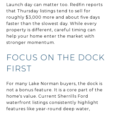
Launch day can matter too. Redfin reports
that Thursday listings tend to sell for
roughly $3,000 more and about five days
faster than the slowest day. While every
property is different, careful timing can
help your home enter the market with
stronger momentum.
FOCUS ON THE DOCK
FIRST
For many Lake Norman buyers, the dock is
not a bonus feature. It is a core part of the
home's value. Current Sherrills Ford
waterfront listings consistently highlight
features like year-round deep water,