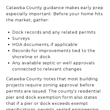
Catawba County guidance makes early prep
especially important. Before your home hits
the market, gather:
Dock records and any related permits
Surveys
HOA documents, if applicable
Records for improvements tied to the
shoreline or dock
Any available septic or well approvals
connected to relevant changes
Catawba County notes that most building
projects require zoning approval before
permits are issued. The county's residential
pier and dock exemption form also states
that if a pier or dock exceeds exempt
specifications, permits, sealed engineering