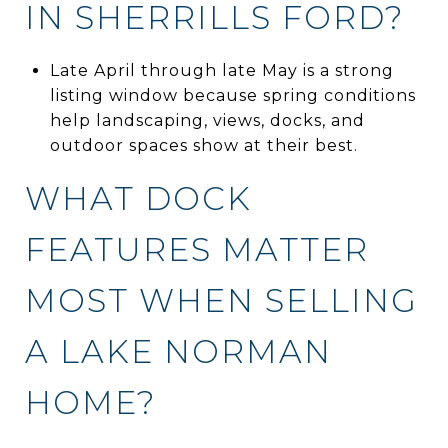
IN SHERRILLS FORD?
Late April through late May is a strong
listing window because spring conditions
help landscaping, views, docks, and
outdoor spaces show at their best.
WHAT DOCK
FEATURES MATTER
MOST WHEN SELLING
A LAKE NORMAN
HOME?