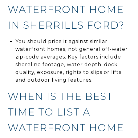
WATERFRONT HOME
IN SHERRILLS FORD?
You should price it against similar
waterfront homes, not general off-water
zip-code averages. Key factors include
shoreline footage, water depth, dock
quality, exposure, rights to slips or lifts,
and outdoor living features.
WHEN IS THE BEST
TIME TO LIST A
WATERFRONT HOME