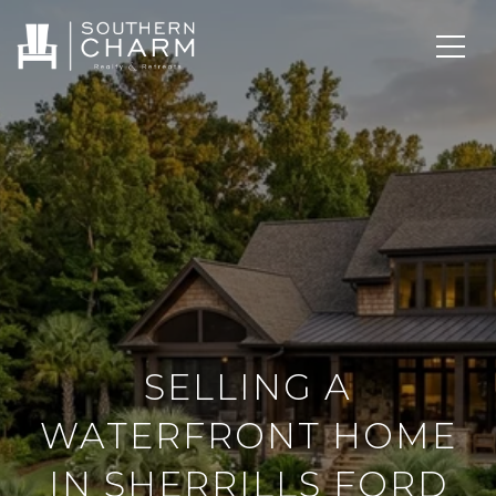
SELLING A
WATERFRONT HOME
IN SHERRILLS FORD