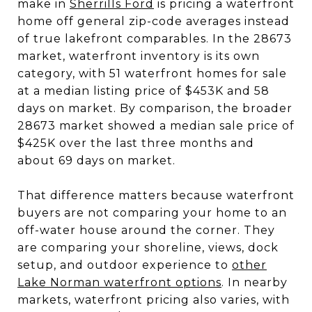
make in
Sherrills Ford
is pricing a waterfront
home off general zip-code averages instead
of true lakefront comparables. In the 28673
market, waterfront inventory is its own
category, with 51 waterfront homes for sale
at a median listing price of $453K and 58
days on market. By comparison, the broader
28673 market showed a median sale price of
$425K over the last three months and
about 69 days on market.
That difference matters because waterfront
buyers are not comparing your home to an
off-water house around the corner. They
are comparing your shoreline, views, dock
setup, and outdoor experience to
other
Lake Norman waterfront options
. In nearby
markets, waterfront pricing also varies, with