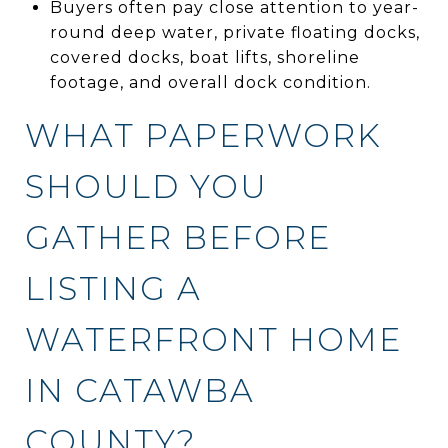
Buyers often pay close attention to year-
round deep water, private floating docks,
covered docks, boat lifts, shoreline
footage, and overall dock condition.
WHAT PAPERWORK
SHOULD YOU
GATHER BEFORE
LISTING A
WATERFRONT HOME
IN CATAWBA
COUNTY?