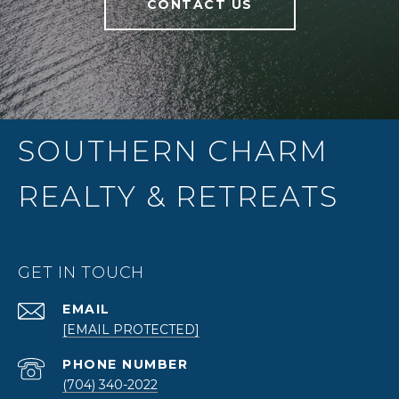
CONTACT US
SOUTHERN CHARM
REALTY & RETREATS
GET IN TOUCH
EMAIL
[EMAIL PROTECTED]
PHONE NUMBER
(704) 340-2022