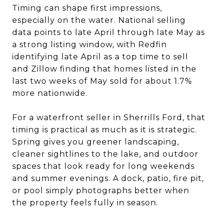
Timing can shape first impressions,
especially on the water. National selling
data points to late April through late May as
a strong listing window, with Redfin
identifying late April as a top time to sell
and Zillow finding that homes listed in the
last two weeks of May sold for about 1.7%
more nationwide.
For a waterfront seller in Sherrills Ford, that
timing is practical as much as it is strategic.
Spring gives you greener landscaping,
cleaner sightlines to the lake, and outdoor
spaces that look ready for long weekends
and summer evenings. A dock, patio, fire pit,
or pool simply photographs better when
the property feels fully in season.