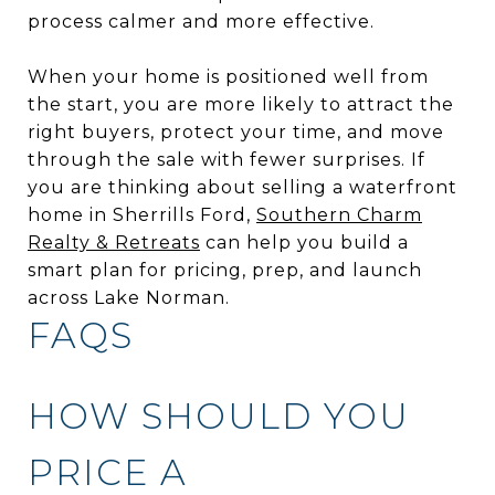
process calmer and more effective.
When your home is positioned well from
the start, you are more likely to attract the
right buyers, protect your time, and move
through the sale with fewer surprises. If
you are thinking about selling a waterfront
home in Sherrills Ford,
Southern Charm
Realty & Retreats
can help you build a
smart plan for pricing, prep, and launch
across Lake Norman.
FAQS
HOW SHOULD YOU
PRICE A