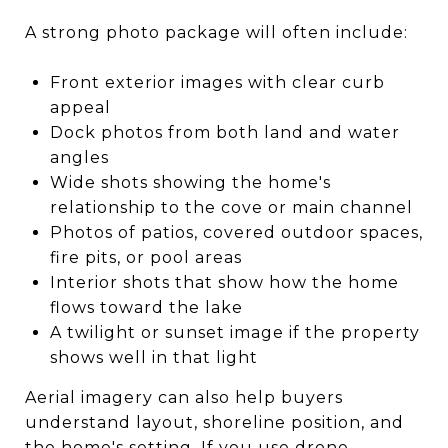
A strong photo package will often include:
Front exterior images with clear curb
appeal
Dock photos from both land and water
angles
Wide shots showing the home's
relationship to the cove or main channel
Photos of patios, covered outdoor spaces,
fire pits, or pool areas
Interior shots that show how the home
flows toward the lake
A twilight or sunset image if the property
shows well in that light
Aerial imagery can also help buyers
understand layout, shoreline position, and
the home's setting. If you use drone