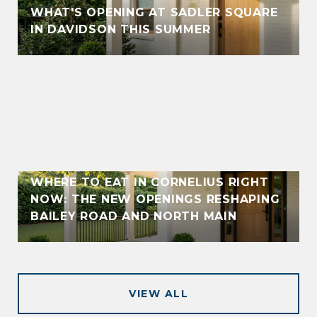
WHAT'S OPENING AT SADLER SQUARE
IN DAVIDSON THIS SUMMER
WHERE TO EAT IN CORNELIUS RIGHT
NOW: THE NEW OPENINGS RESHAPING
BAILEY ROAD AND NORTH MAIN
VIEW ALL