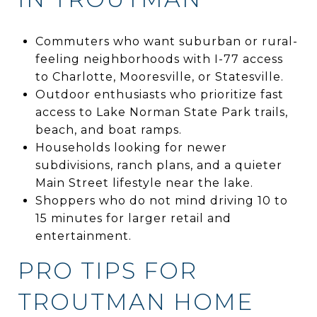
Commuters who want suburban or rural-
feeling neighborhoods with I-77 access
to Charlotte, Mooresville, or Statesville.
Outdoor enthusiasts who prioritize fast
access to Lake Norman State Park trails,
beach, and boat ramps.
Households looking for newer
subdivisions, ranch plans, and a quieter
Main Street lifestyle near the lake.
Shoppers who do not mind driving 10 to
15 minutes for larger retail and
entertainment.
PRO TIPS FOR
TROUTMAN HOME