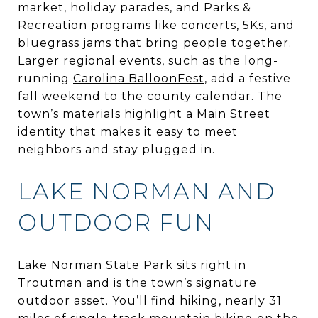
market, holiday parades, and Parks &
Recreation programs like concerts, 5Ks, and
bluegrass jams that bring people together.
Larger regional events, such as the long-
running
Carolina BalloonFest
, add a festive
fall weekend to the county calendar. The
town’s materials highlight a Main Street
identity that makes it easy to meet
neighbors and stay plugged in.
LAKE NORMAN AND
OUTDOOR FUN
Lake Norman State Park sits right in
Troutman and is the town’s signature
outdoor asset. You’ll find hiking, nearly 31