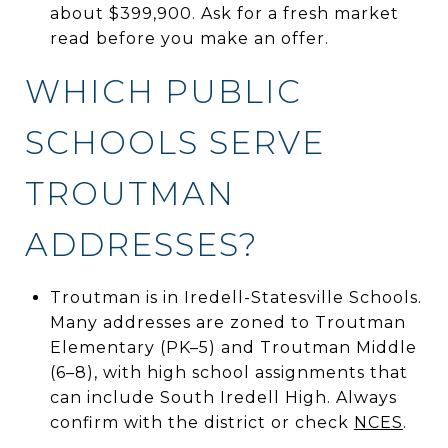
about $399,900. Ask for a fresh market
read before you make an offer.
WHICH PUBLIC
SCHOOLS SERVE
TROUTMAN
ADDRESSES?
Troutman is in Iredell-Statesville Schools.
Many addresses are zoned to Troutman
Elementary (PK–5) and Troutman Middle
(6–8), with high school assignments that
can include South Iredell High. Always
confirm with the district or check
NCES
.