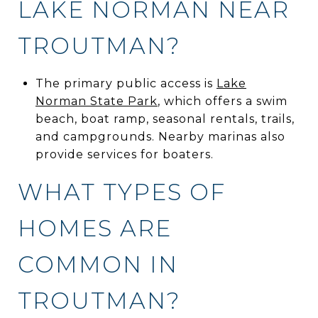
LAKE NORMAN NEAR
TROUTMAN?
The primary public access is
Lake
Norman State Park
, which offers a swim
beach, boat ramp, seasonal rentals, trails,
and campgrounds. Nearby marinas also
provide services for boaters.
WHAT TYPES OF
HOMES ARE
COMMON IN
TROUTMAN?