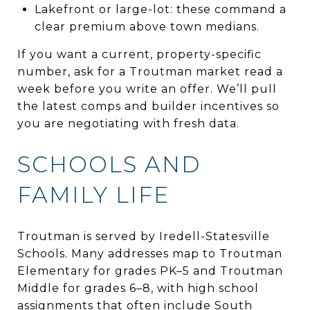
Lakefront or large-lot: these command a
clear premium above town medians.
If you want a current, property-specific
number, ask for a Troutman market read a
week before you write an offer. We’ll pull
the latest comps and builder incentives so
you are negotiating with fresh data.
SCHOOLS AND
FAMILY LIFE
Troutman is served by Iredell-Statesville
Schools. Many addresses map to Troutman
Elementary for grades PK–5 and Troutman
Middle for grades 6–8, with high school
assignments that often include South