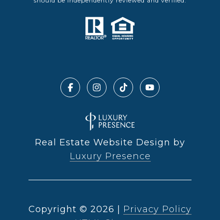
should be independently reviewed and verified.
Real Estate Website Design by
Luxury Presence
Copyright ©
2026
|
Privacy Policy