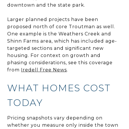
downtown and the state park.
Larger planned projects have been
proposed north of core Troutman as well.
One example is the Weathers Creek and
Shinn Farms area, which has included age-
targeted sections and significant new
housing. For context on growth and
phasing considerations, see this coverage
from
Iredell Free News
.
WHAT HOMES COST
TODAY
Pricing snapshots vary depending on
whether you measure only inside the town