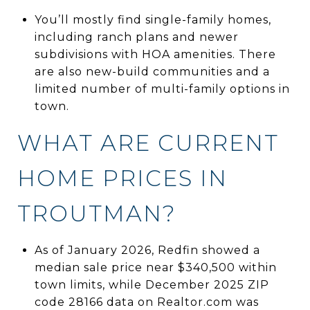
You’ll mostly find single-family homes,
including ranch plans and newer
subdivisions with HOA amenities. There
are also new-build communities and a
limited number of multi-family options in
town.
WHAT ARE CURRENT
HOME PRICES IN
TROUTMAN?
As of January 2026, Redfin showed a
median sale price near $340,500 within
town limits, while December 2025 ZIP
code 28166 data on Realtor.com was