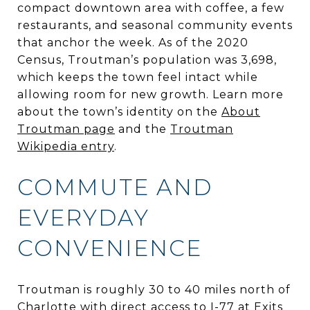
compact downtown area with coffee, a few
restaurants, and seasonal community events
that anchor the week. As of the 2020
Census, Troutman’s population was 3,698,
which keeps the town feel intact while
allowing room for new growth. Learn more
about the town’s identity on the
About
Troutman page
and the
Troutman
Wikipedia entry
.
COMMUTE AND
EVERYDAY
CONVENIENCE
Troutman is roughly 30 to 40 miles north of
Charlotte with direct access to I-77 at Exits