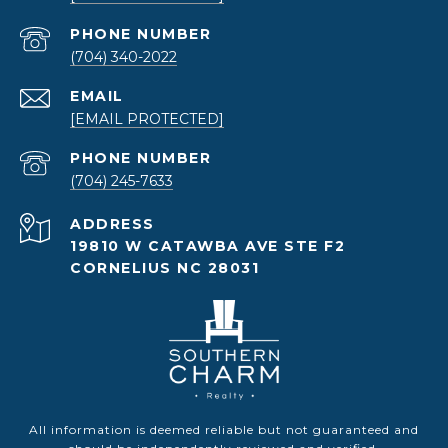
PHONE NUMBER
(704) 340-2022
EMAIL
[EMAIL PROTECTED]
PHONE NUMBER
(704) 245-7633
ADDRESS
19810 W CATAWBA AVE STE F2
CORNELIUS NC 28031
All information is deemed reliable but not guaranteed and