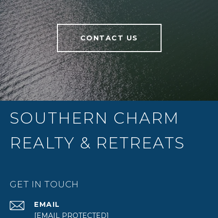
CONTACT US
SOUTHERN CHARM
REALTY & RETREATS
GET IN TOUCH
EMAIL
[EMAIL PROTECTED]