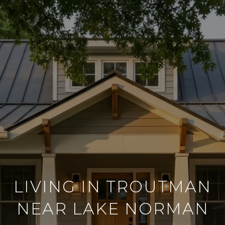
LIVING IN TROUTMAN
NEAR LAKE NORMAN