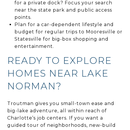
for a private dock? Focus your search
near the state park and public access
points.
Plan for a car-dependent lifestyle and
budget for regular trips to Mooresville or
Statesville for big-box shopping and
entertainment.
READY TO EXPLORE
HOMES NEAR LAKE
NORMAN?
Troutman gives you small-town ease and
big-lake adventure, all within reach of
Charlotte’s job centers. If you want a
guided tour of neighborhoods, new-build