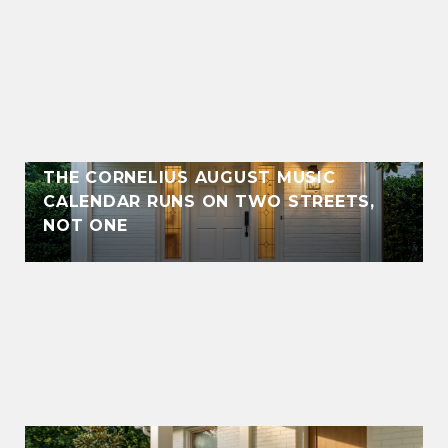
THE CORNELIUS AUGUST MUSIC
CALENDAR RUNS ON TWO STREETS,
NOT ONE