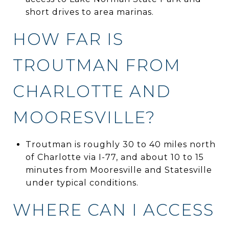
short drives to area marinas.
HOW FAR IS
TROUTMAN FROM
CHARLOTTE AND
MOORESVILLE?
Troutman is roughly 30 to 40 miles north
of Charlotte via I-77, and about 10 to 15
minutes from Mooresville and Statesville
under typical conditions.
WHERE CAN I ACCESS