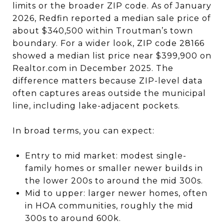
limits or the broader ZIP code. As of January
2026, Redfin reported a median sale price of
about $340,500 within Troutman’s town
boundary. For a wider look, ZIP code 28166
showed a median list price near $399,900 on
Realtor.com in December 2025. The
difference matters because ZIP-level data
often captures areas outside the municipal
line, including lake-adjacent pockets.
In broad terms, you can expect:
Entry to mid market: modest single-
family homes or smaller newer builds in
the lower 200s to around the mid 300s.
Mid to upper: larger newer homes, often
in HOA communities, roughly the mid
300s to around 600k.