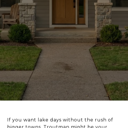
If you want lake days without the rush of
bigger towns, Troutman might be your