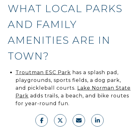
WHAT LOCAL PARKS
AND FAMILY
AMENITIES ARE IN
TOWN?
Troutman ESC Park
has a splash pad,
playgrounds, sports fields, a dog park,
and pickleball courts.
Lake Norman State
Park
adds trails, a beach, and bike routes
for year-round fun.