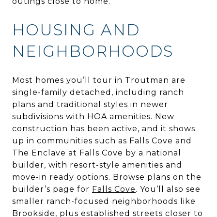
outings close to home.
HOUSING AND
NEIGHBORHOODS
Most homes you’ll tour in Troutman are
single-family detached, including ranch
plans and traditional styles in newer
subdivisions with HOA amenities. New
construction has been active, and it shows
up in communities such as Falls Cove and
The Enclave at Falls Cove by a national
builder, with resort-style amenities and
move-in ready options. Browse plans on the
builder’s page for
Falls Cove
. You’ll also see
smaller ranch-focused neighborhoods like
Brookside, plus established streets closer to