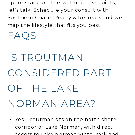
options, and on-the-water access points,
let’s talk. Schedule your consult with
Southern Charm Realty & Retreats
and we’ll
map the lifestyle that fits you best.
FAQS
IS TROUTMAN
CONSIDERED PART
OF THE LAKE
NORMAN AREA?
Yes. Troutman sits on the north shore
corridor of Lake Norman, with direct
access to Lake Norman State Park and