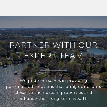
PARTNER WITH OUR
EXPERT TEAM
We pride ourselves in providing
personalized solutions that bring our clients
closer to their dream properties and
enhance their long-term wealth.