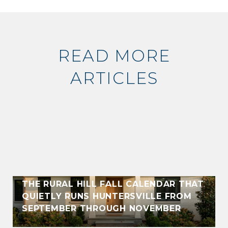
READ MORE
ARTICLES
THE RURAL HILL FALL CALENDAR THAT
QUIETLY RUNS HUNTERSVILLE FROM
SEPTEMBER THROUGH NOVEMBER