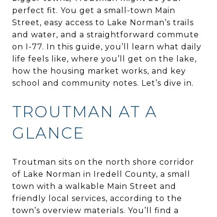
perfect fit. You get a small-town Main
Street, easy access to Lake Norman’s trails
and water, and a straightforward commute
on I-77. In this guide, you’ll learn what daily
life feels like, where you’ll get on the lake,
how the housing market works, and key
school and community notes. Let’s dive in.
TROUTMAN AT A
GLANCE
Troutman sits on the north shore corridor
of Lake Norman in Iredell County, a small
town with a walkable Main Street and
friendly local services, according to the
town’s overview materials. You’ll find a