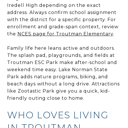
Iredell High depending on the exact
address. Always confirm school assignment
with the district for a specific property. For
enrollment and grade-span context, review
the
NCES page for Troutman Elementary
.
Family life here leans active and outdoors.
The splash pad, playgrounds, and fields at
Troutman ESC Park make after-school and
weekend time easy. Lake Norman State
Park adds nature programs, biking, and
beach days without a long drive. Attractions
like Zootastic Park give you a quick, kid-
friendly outing close to home.
WHO LOVES LIVING
IN TROUTMAN