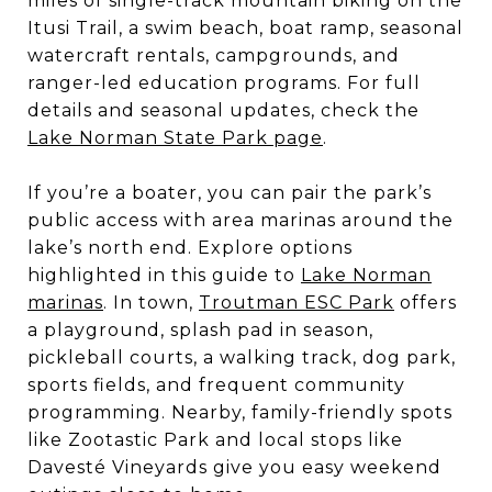
miles of single-track mountain biking on the
Itusi Trail, a swim beach, boat ramp, seasonal
watercraft rentals, campgrounds, and
ranger-led education programs. For full
details and seasonal updates, check the
Lake Norman State Park page
.
If you’re a boater, you can pair the park’s
public access with area marinas around the
lake’s north end. Explore options
highlighted in this guide to
Lake Norman
marinas
. In town,
Troutman ESC Park
offers
a playground, splash pad in season,
pickleball courts, a walking track, dog park,
sports fields, and frequent community
programming. Nearby, family-friendly spots
like Zootastic Park and local stops like
Davesté Vineyards give you easy weekend