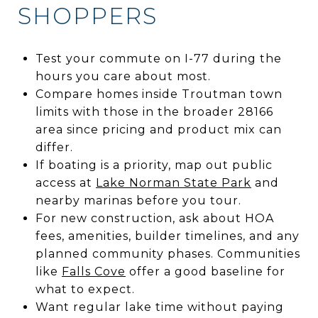
SHOPPERS
Test your commute on I-77 during the
hours you care about most.
Compare homes inside Troutman town
limits with those in the broader 28166
area since pricing and product mix can
differ.
If boating is a priority, map out public
access at
Lake Norman State Park
and
nearby marinas before you tour.
For new construction, ask about HOA
fees, amenities, builder timelines, and any
planned community phases. Communities
like
Falls Cove
offer a good baseline for
what to expect.
Want regular lake time without paying