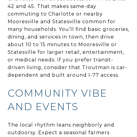
42 and 45. That makes same-day
commuting to Charlotte or nearby
Mooresville and Statesville common for
many households. You’ll find basic groceries,
dining, and services in town, then drive
about 10 to 15 minutes to Mooresville or
Statesville for larger retail, entertainment,
or medical needs. If you prefer transit-
driven living, consider that Troutman is car-
dependent and built around I-77 access.
COMMUNITY VIBE
AND EVENTS
The local rhythm leans neighborly and
outdoorsy. Expect a seasonal farmers