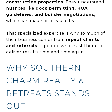
construction properties
. They understand
nuances like
dock permitting, HOA
guidelines, and builder negotiations
,
which can make or break a deal.
That specialized expertise is why so much of
their business comes from
repeat clients
and referrals
— people who trust them to
deliver results time and time again.
WHY SOUTHERN
CHARM REALTY &
RETREATS STANDS
OUT