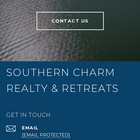
CONTACT US
SOUTHERN CHARM
REALTY & RETREATS
GET IN TOUCH
EMAIL
[EMAIL PROTECTED]