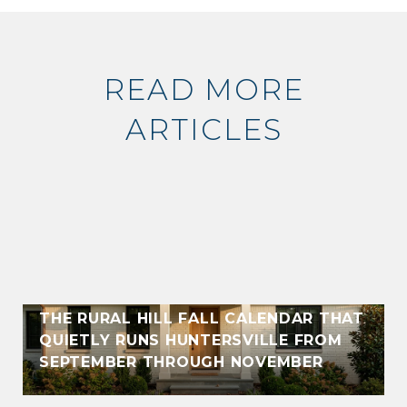
READ MORE
ARTICLES
THE RURAL HILL FALL CALENDAR THAT
QUIETLY RUNS HUNTERSVILLE FROM
SEPTEMBER THROUGH NOVEMBER