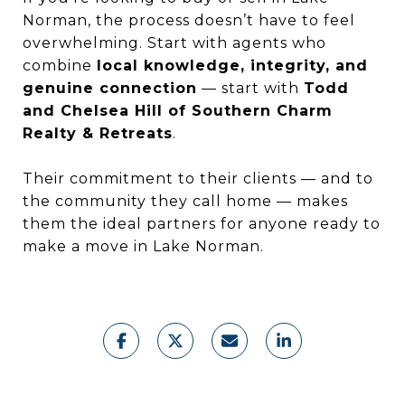
Norman, the process doesn’t have to feel
overwhelming. Start with agents who
combine
local knowledge, integrity, and
genuine connection
— start with
Todd
and Chelsea Hill of Southern Charm
Realty & Retreats
.
Their commitment to their clients — and to
the community they call home — makes
them the ideal partners for anyone ready to
make a move in Lake Norman.