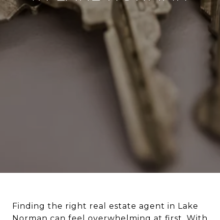
Finding the right real estate agent in Lake
Norman can feel overwhelming at first. With