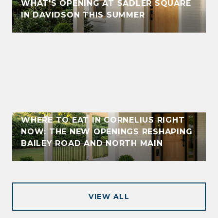
WHAT'S OPENING AT SADLER SQUARE
IN DAVIDSON THIS SUMMER
WHERE TO EAT IN CORNELIUS RIGHT
NOW: THE NEW OPENINGS RESHAPING
BAILEY ROAD AND NORTH MAIN
VIEW ALL