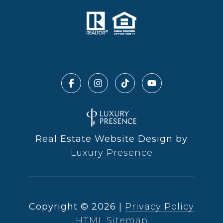
Real Estate Website Design by
Luxury Presence
Copyright ©
2026
|
Privacy Policy
HTML Sitemap