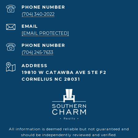
PHONE NUMBER
(704) 340-2022
EMAIL
[EMAIL PROTECTED]
PHONE NUMBER
(704) 245-7633
ADDRESS
19810 W CATAWBA AVE STE F2
CORNELIUS NC 28031
All information is deemed reliable but not guaranteed and
should be independently reviewed and verified.