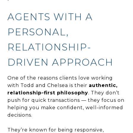
AGENTS WITH A
PERSONAL,
RELATIONSHIP-
DRIVEN APPROACH
One of the reasons clients love working
with Todd and Chelsea is their
authentic,
relationship-first philosophy
. They don’t
push for quick transactions — they focus on
helping you make confident, well-informed
decisions.
They’re known for being responsive,