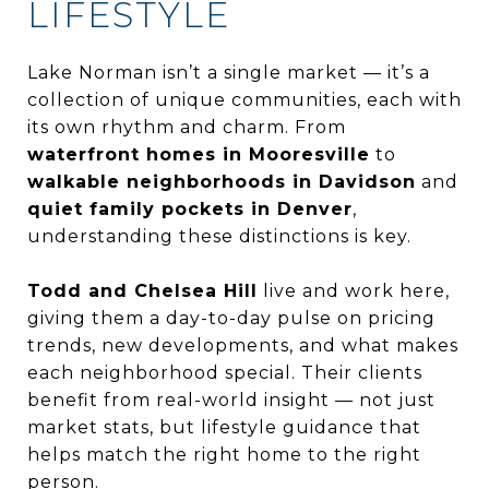
LIFESTYLE
Lake Norman isn’t a single market — it’s a
collection of unique communities, each with
its own rhythm and charm. From
waterfront homes in Mooresville
to
walkable neighborhoods in Davidson
and
quiet family pockets in Denver
,
understanding these distinctions is key.
Todd and Chelsea Hill
live and work here,
giving them a day-to-day pulse on pricing
trends, new developments, and what makes
each neighborhood special. Their clients
benefit from real-world insight — not just
market stats, but lifestyle guidance that
helps match the right home to the right
person.