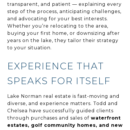
transparent, and patient — explaining every
step of the process, anticipating challenges,
and advocating for your best interests.
Whether you’re relocating to the area,
buying your first home, or downsizing after
years on the lake, they tailor their strategy
to your situation.
EXPERIENCE THAT
SPEAKS FOR ITSELF
Lake Norman real estate is fast-moving and
diverse, and experience matters. Todd and
Chelsea have successfully guided clients
through purchases and sales of
waterfront
estates, golf community homes, and new