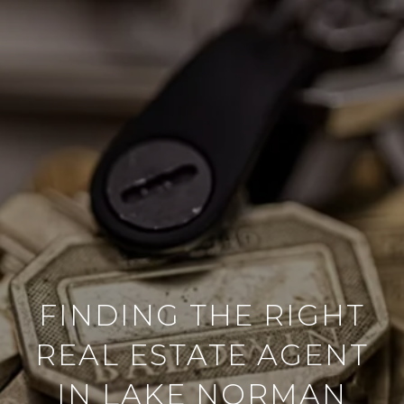
FINDING THE RIGHT
REAL ESTATE AGENT
IN LAKE NORMAN