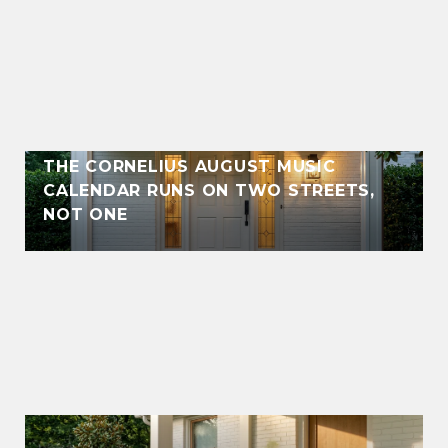
THE CORNELIUS AUGUST MUSIC
CALENDAR RUNS ON TWO STREETS,
NOT ONE