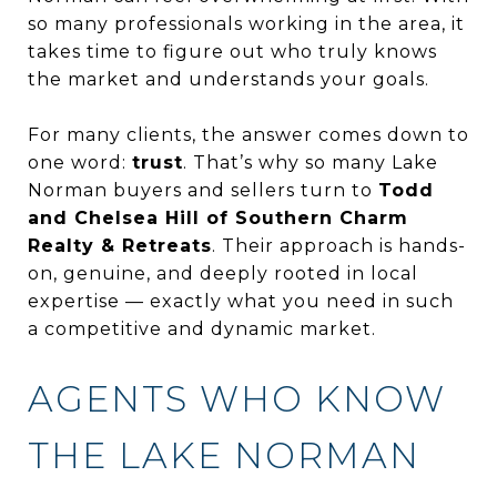
so many professionals working in the area, it
takes time to figure out who truly knows
the market and understands your goals.
For many clients, the answer comes down to
one word:
trust
. That’s why so many Lake
Norman buyers and sellers turn to
Todd
and Chelsea Hill of Southern Charm
Realty & Retreats
. Their approach is hands-
on, genuine, and deeply rooted in local
expertise — exactly what you need in such
a competitive and dynamic market.
AGENTS WHO KNOW
THE LAKE NORMAN