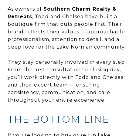
As owners of
Southern Charm Realty &
Retreats
, Todd and Chelsea have built a
boutique firm that puts people first. Their
brand reflects their values — approachable
professionalism, attention to detail, and a
deep love for the Lake Norman community.
They stay personally involved in every step.
From the first consultation to closing day,
you’ll work directly with Todd and Chelsea
and their expert team — ensuring
consistency, communication, and care
throughout your entire experience.
THE BOTTOM LINE
If you’re looking to buy or sell in Lake