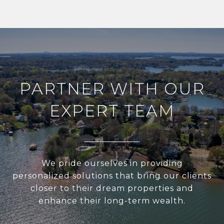
PARTNER WITH OUR
EXPERT TEAM
We pride ourselves in providing
personalized solutions that bring our clients
closer to their dream properties and
enhance their long-term wealth.