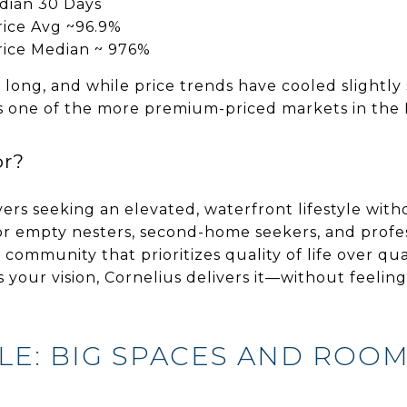
dian 30 Days
Price Avg ~96.9%
Price Median ~ 976%
 long, and while price trends have cooled slightly
s one of the more premium-priced markets in the
or?
yers seeking an elevated, waterfront lifestyle witho
 empty nesters, second-home seekers, and profes
community that prioritizes quality of life over qu
” is your vision, Cornelius delivers it—without feelin
LE: BIG SPACES AND ROO