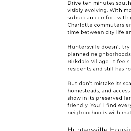
Drive ten minutes south
visibly evolving. With m
suburban comfort with g
Charlotte commuters enc
time between city life a
Huntersville doesn’t try
planned neighborhoods, b
Birkdale Village. It fee
residents and still has r
But don’t mistake its sca
homesteads, and access p
show in its preserved la
friendly. You’ll find e
neighborhoods with mat
Huntersville Hous