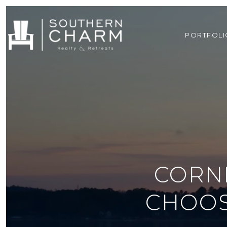
PORTFOLI
CORNE
CHOOS