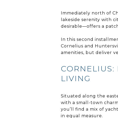
Immediately north of Ch
lakeside serenity with c
desirable—offers a patch
In this second installme
Cornelius and Huntersvi
amenities, but deliver 
CORNELIUS: 
LIVING
Situated along the east
with a small-town charm
you’ll find a mix of yac
in equal measure.