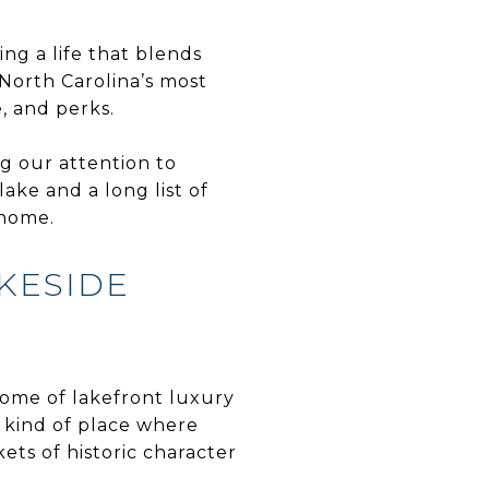
ng a life that blends
 North Carolina’s most
, and perks.
ng our attention to
ke and a long list of
 home.
AKESIDE
tome of lakefront luxury
 kind of place where
ets of historic character