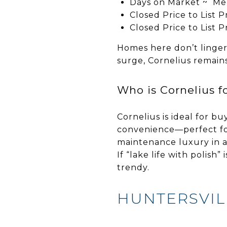
Days on Market ~ Me
Closed Price to List 
Closed Price to List 
Homes here don’t linger
surge, Cornelius remain
Who is Cornelius f
Cornelius is ideal for bu
convenience—perfect for
maintenance luxury in a 
If “lake life with polish
trendy.
HUNTERSVIL