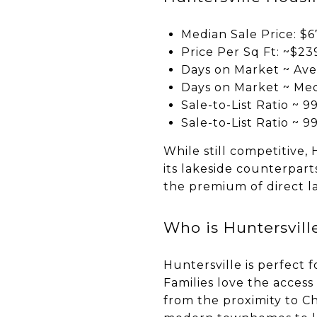
Median Sale Price: $6
Price Per Sq Ft: ~$23
Days on Market ~ Ave
Days on Market ~ Med
Sale-to-List Ratio ~ 9
Sale-to-List Ratio ~ 9
While still competitive,
its lakeside counterpar
the premium of direct l
Who is Huntersville
Huntersville is perfect
Families love the acces
from the proximity to C