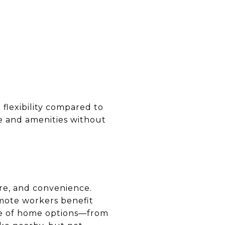
 flexibility compared to
e and amenities without
ure, and convenience.
emote workers benefit
nge of home options—from