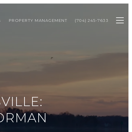
S
PROPERTY MANAGEMENT
(704) 245-7633
VILLE:
NORMAN