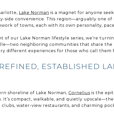
arlotte,
Lake Norman
is a magnet for anyone seeki
ity-side convenience. This region—arguably one of
work of towns, each with its own personality, pace
nt of our Lake Norman lifestyle series, we’re turni
lle—two neighboring communities that share the la
very different experiences for those who call them
REFINED, ESTABLISHED L
ern shoreline of Lake Norman,
Cornelius
is the epi
. It’s compact, walkable, and quietly upscale—the
ht clubs, water-view restaurants, and charming pock