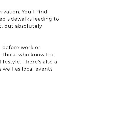
vation. You’ll find
d sidewalks leading to
t, but absolutely
g before work or
for those who know the
ifestyle. There’s also a
 well as local events