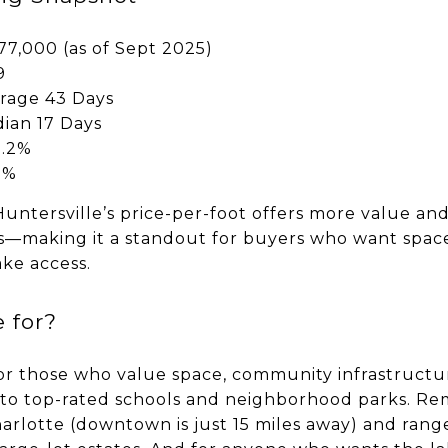
77,000 (as of Sept 2025)
9
rage 43 Days
ian 17 Days
9.2%
9%
 Huntersville’s price-per-foot offers more value and
ts—making it a standout for buyers who want spac
ake access.
 for?
 for those who value space, community infrastruct
s to top-rated schools and neighborhood parks. R
harlotte (downtown is just 15 miles away) and ra