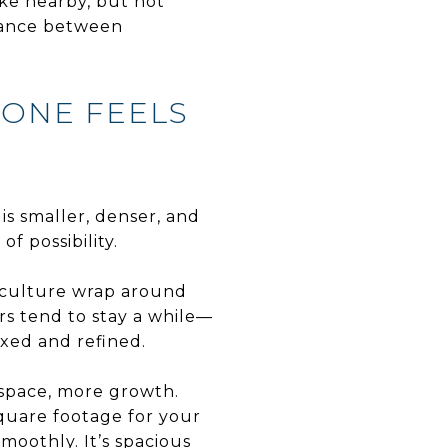
ke nearby, but not
alance between
 ONE FEELS
 is smaller, denser, and
of possibility.
d culture wrap around
rs tend to stay a while—
axed and refined.
 space, more growth.
square footage for your
oothly. It’s spacious