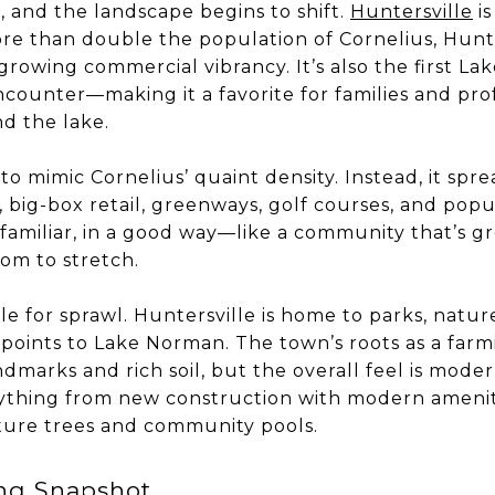
, and the landscape begins to shift.
Huntersville
is
ore than double the population of Cornelius, Hunt
rowing commercial vibrancy. It’s also the first 
ounter—making it a favorite for families and profe
nd the lake.
 to mimic Cornelius’ quaint density. Instead, it spr
ig-box retail, greenways, golf courses, and popula
ls familiar, in a good way—like a community that’s g
oom to stretch.
le for sprawl. Huntersville is home to parks, nature
oints to Lake Norman. The town’s roots as a farmi
ndmarks and rich soil, but the overall feel is mode
verything from new construction with modern amenit
ure trees and community pools.
ing Snapshot