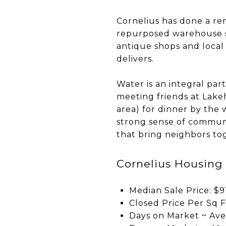
Cornelius has done a re
repurposed warehouse s
antique shops and local 
delivers.
Water is an integral par
meeting friends at Lake
area) for dinner by the w
strong sense of communit
that bring neighbors to
Cornelius Housing
Median Sale Price: $9
Closed Price Per Sq F
Days on Market ~ Ave