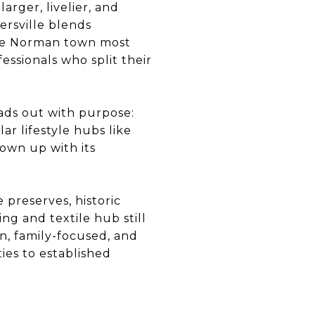
 larger, livelier, and
ersville blends
Lake Norman town most
ssionals who split their
eads out with purpose:
r lifestyle hubs like
rown up with its
 preserves, historic
ng and textile hub still
rn, family-focused, and
ies to established