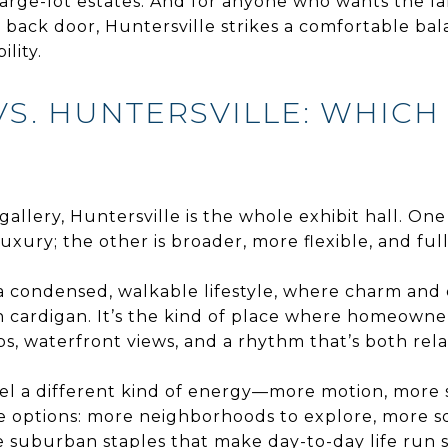
ge-lot estates. And for anyone who wants the la
ir back door, Huntersville strikes a comfortable b
ility.
VS. HUNTERSVILLE: WHICH
 gallery, Huntersville is the whole exhibit hall. One
uxury; the other is broader, more flexible, and full 
nd a condensed, walkable lifestyle, where charm an
rn cardigan. It’s the kind of place where homeowne
s, waterfront views, and a rhythm that’s both rel
 feel a different kind of energy—more motion, more
the options: more neighborhoods to explore, more 
 suburban staples that make day-to-day life run sm