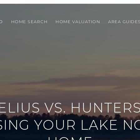
O
HOME SEARCH
HOME VALUATION
AREA GUIDE
LIUS VS. HUNTERS
ING YOUR LAKE 