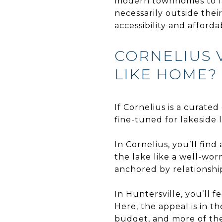
modern townhomes to lar
necessarily outside the
accessibility and affordab
CORNELIUS 
LIKE HOME?
If Cornelius is a curated
fine-tuned for lakeside l
In Cornelius, you’ll fi
the lake like a well-wo
anchored by relationship
In Huntersville, you’ll
Here, the appeal is in 
budget, and more of the