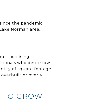
 since the pandemic
 Lake Norman area.
ut sacrificing
sionals who desire low-
antity of square footage.
g overbuilt or overly
M TO GROW