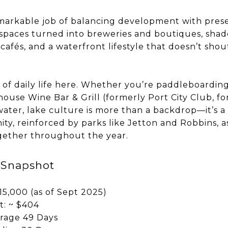
markable job of balancing development with preser
paces turned into breweries and boutiques, shade
cafés, and a waterfront lifestyle that doesn’t shou
t of daily life here. Whether you’re paddleboardin
house Wine Bar & Grill (formerly Port City Club, 
ater, lake culture is more than a backdrop—it’s a l
y, reinforced by parks like Jetton and Robbins, as
gether throughout the year.
 Snapshot
15,000 (as of Sept 2025)
t: ~ $404
rage 49 Days