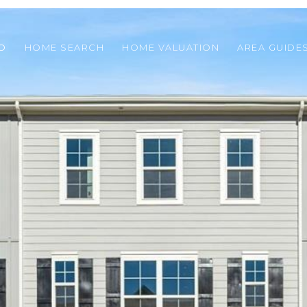
O
HOME SEARCH
HOME VALUATION
AREA GUIDE