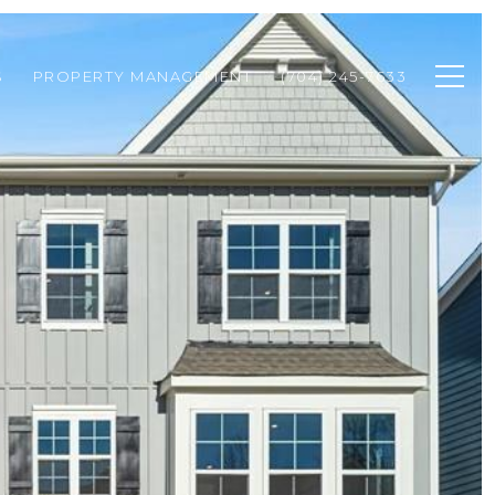
S
PROPERTY MANAGEMENT
(704) 245-7633