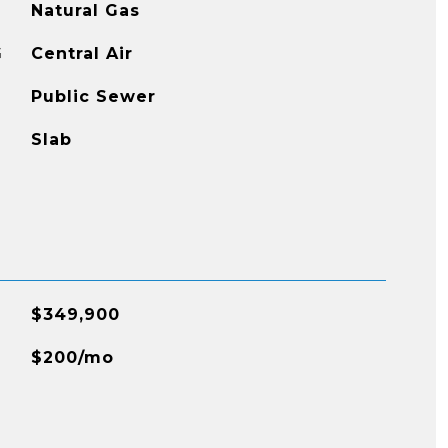
Natural Gas
G
Central Air
Public Sewer
Slab
$349,900
$200/mo