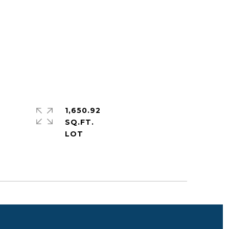
1,650.92
SQ.FT.