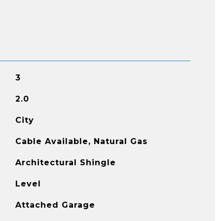
3
2.0
City
Cable Available, Natural Gas
Architectural Shingle
Level
Attached Garage