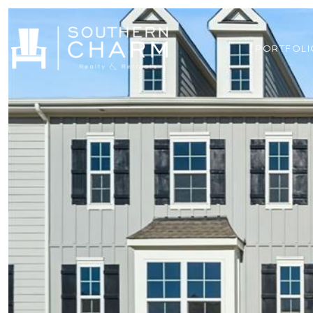
PORTFOLI