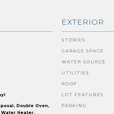
EXTERIOR
STORIES
GARAGE SPACE
WATER SOURCE
UTILITIES
ROOF
LOT FEATURES
nyl
PARKING
sposal, Double Oven,
 Water Heater,