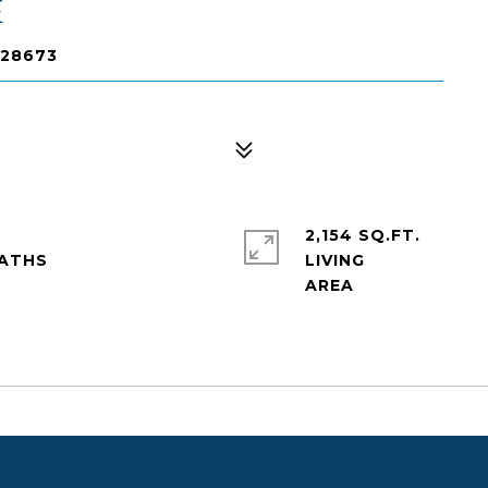
E
 28673
2,154 SQ.FT.
LIVING