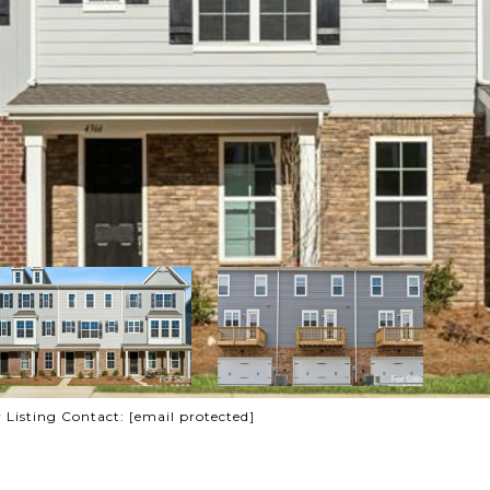
r Listing Contact:
[email protected]