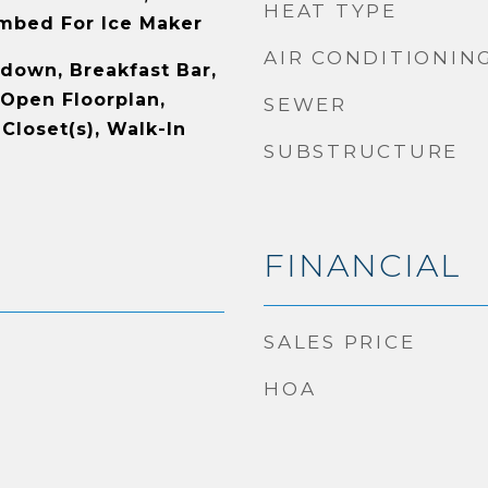
HEAT TYPE
mbed For Ice Maker
AIR CONDITIONIN
lldown, Breakfast Bar,
 Open Floorplan,
SEWER
 Closet(s), Walk-In
SUBSTRUCTURE
FINANCIAL
SALES PRICE
HOA