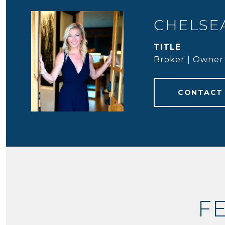
CHELSEA
TITLE
Broker | Owner
CONTACT
F