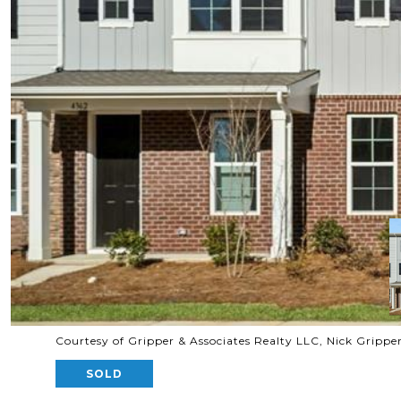
Courtesy of Gripper & Associates Realty LLC, Nick Grippe
SOLD