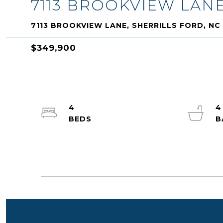
7113 BROOKVIEW LAN
7113 BROOKVIEW LANE, SHERRILLS FORD, NC
$349,900
4
4