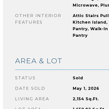
Microwave, Plu
OTHER INTERIOR
Attic Stairs Pu
FEATURES
Kitchen Island,
Pantry, Walk-In
Pantry
AREA & LOT
STATUS
Sold
DATE SOLD
May 1, 2026
LIVING AREA
2,154
Sq.Ft.