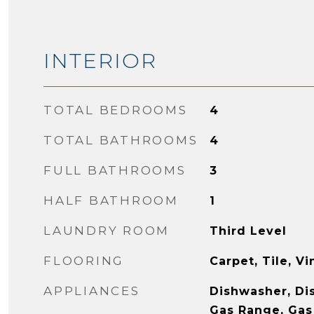
INTERIOR
TOTAL BEDROOMS
4
TOTAL BATHROOMS
4
FULL BATHROOMS
3
HALF BATHROOM
1
LAUNDRY ROOM
Third Level
FLOORING
Carpet, Tile, Vi
APPLIANCES
Dishwasher, Di
Gas Range, Gas