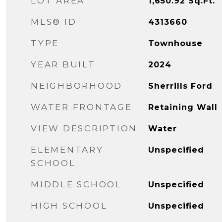
LOT AREA
1,650.92
Sq.Ft.
MLS® ID
4313660
TYPE
Townhouse
YEAR BUILT
2024
NEIGHBORHOOD
Sherrills Ford
WATER FRONTAGE
Retaining Wall
VIEW DESCRIPTION
Water
ELEMENTARY
Unspecified
SCHOOL
MIDDLE SCHOOL
Unspecified
HIGH SCHOOL
Unspecified