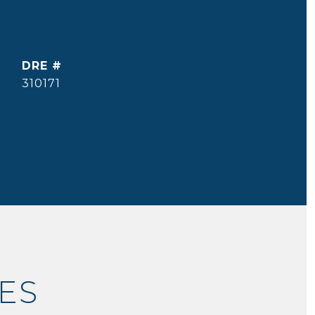
DRE #
310171
ES