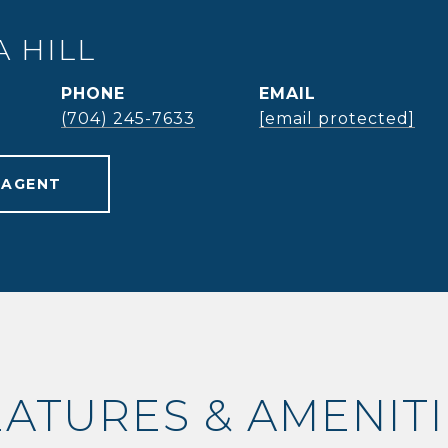
 HILL
PHONE
EMAIL
(704) 245-7633
[email protected]
 AGENT
EATURES & AMENITI