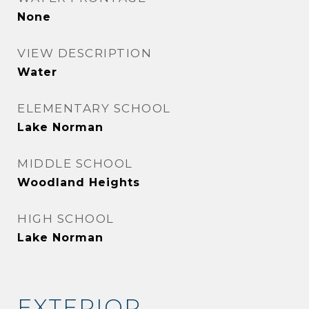
None
VIEW DESCRIPTION
Water
ELEMENTARY SCHOOL
Lake Norman
MIDDLE SCHOOL
Woodland Heights
HIGH SCHOOL
Lake Norman
EXTERIOR