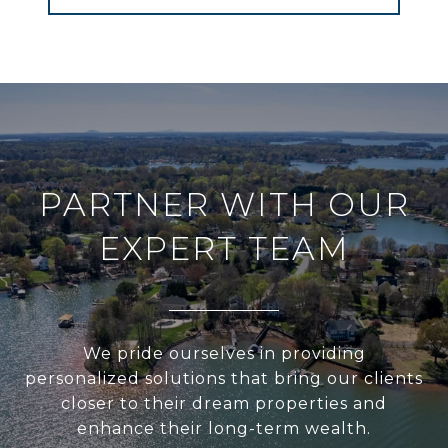
PARTNER WITH OUR
EXPERT TEAM
We pride ourselves in providing
personalized solutions that bring our clients
closer to their dream properties and
enhance their long-term wealth.