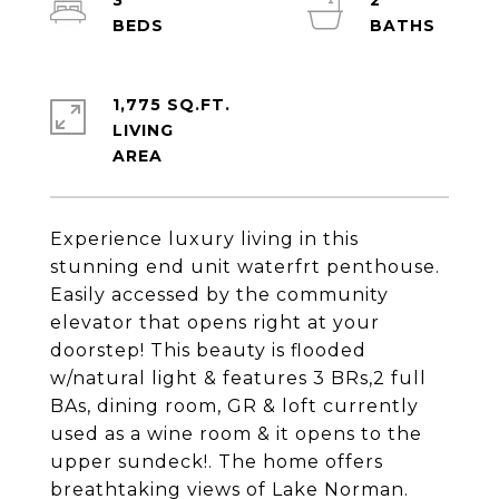
3
2
1,775 SQ.FT.
LIVING
Experience luxury living in this
stunning end unit waterfrt penthouse.
Easily accessed by the community
elevator that opens right at your
doorstep! This beauty is flooded
w/natural light & features 3 BRs,2 full
BAs, dining room, GR & loft currently
used as a wine room & it opens to the
upper sundeck!. The home offers
breathtaking views of Lake Norman.