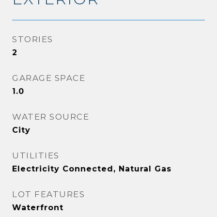
STORIES
2
GARAGE SPACE
1.0
WATER SOURCE
City
UTILITIES
Electricity Connected, Natural Gas
LOT FEATURES
Waterfront