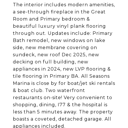
The interior includes modern amenities,
a see-through fireplace in the Great
Room and Primary bedroom &
beautiful luxury vinyl plank flooring
through out. Updates include: Primary
Bath remodel, new windows on lake
side, new membrane covering on
sundeck, new roof Dec 2025, new
decking on full building, new
appliances in 2024, new LVP flooring &
tile flooring in Primary BA. All Seasons
Marina is close by for boat/jet ski rentals
& boat club. Two waterfront
restaurants on-site! Very convenient to
shopping, dining, I77 & the hospital is
less than 5 minutes away. The property
boasts a coveted, detached garage. All
appliances included.