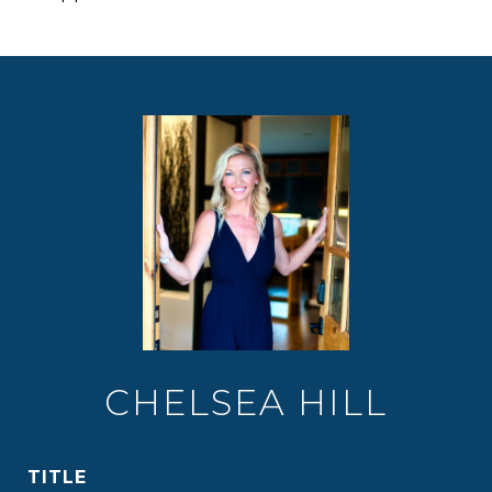
CHELSEA HILL
TITLE