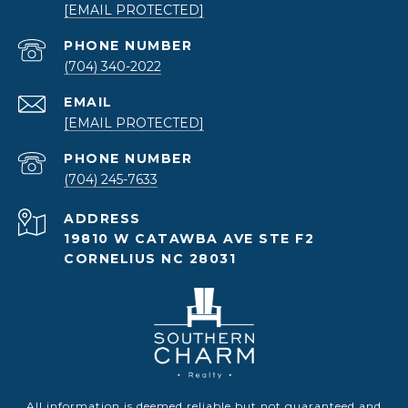
[EMAIL PROTECTED]
PHONE NUMBER
(704) 340-2022
EMAIL
[EMAIL PROTECTED]
PHONE NUMBER
(704) 245-7633
ADDRESS
19810 W CATAWBA AVE STE F2
CORNELIUS NC 28031
All information is deemed reliable but not guaranteed and