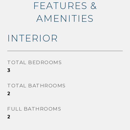
FEATURES &
AMENITIES
INTERIOR
TOTAL BEDROOMS
3
TOTAL BATHROOMS
2
FULL BATHROOMS
2