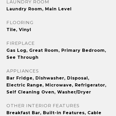
LAUNDRY ROOM
Laundry Room, Main Level
FLOORING
Tile, Vinyl
FIREPLACE
Gas Log, Great Room, Primary Bedroom,
See Through
APPLIANCES
Bar Fridge, Dishwasher, Disposal,
Electric Range, Microwave, Refrigerator,
Self Cleaning Oven, Washer/Dryer
OTHER INTERIOR FEATURES
Breakfast Bar, Built-in Features, Cable