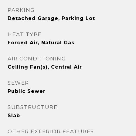
PARKING
Detached Garage, Parking Lot
HEAT TYPE
Forced Air, Natural Gas
AIR CONDITIONING
Ceiling Fan(s), Central Air
SEWER
Public Sewer
SUBSTRUCTURE
Slab
OTHER EXTERIOR FEATURES