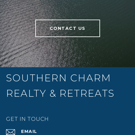
CONTACT US
SOUTHERN CHARM
REALTY & RETREATS
GET IN TOUCH
EMAIL