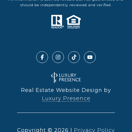
should be independently reviewed and verified.
Real Estate Website Design by
Luxury Presence
Copyright ©
2026
|
Privacy Policy