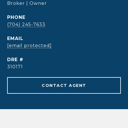
Broker | Owner
PHONE
(704) 245-7633
EMAIL
[email protected]
DRE #
310171
CONTACT AGENT