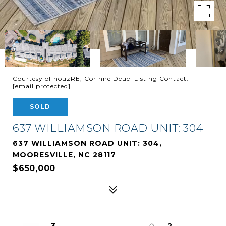
Courtesy of houzRE, Corinne Deuel Listing Contact:
[email protected]
SOLD
637 WILLIAMSON ROAD UNIT: 304
637 WILLIAMSON ROAD UNIT: 304,
MOORESVILLE, NC 28117
$650,000