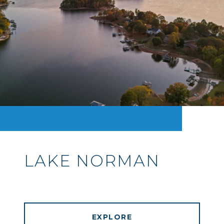
LAKE NORMAN
EXPLORE