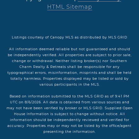
HTML Sitemap
Listings courtesy of Canopy MLS as distributed by MLS GRID
All information deemed reliable but not guaranteed and should
be independently verified. All properties are subject to prior sale,
change or withdrawal. Neither listing broker(s) nor Southern
Charm Realty & Retreats shall be responsible for any
typographical errors, misinformation, misprints and shall be held
totally harmless. Properties displayed may be listed or sold by
various participants in the MLS.
Based on information submitted to the MLS GRID as of 9:41 PM
UTC on 8/6/2026. All data is obtained from various sources and
may not have been verified by broker or MLS GRID. Supplied Open
House Information is subject to change without notice. All
information should be independently reviewed and verified for
accuracy. Properties may or may not be listed by the office/agent
presenting the information.