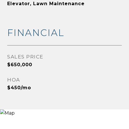
Elevator, Lawn Maintenance
FINANCIAL
SALES PRICE
$650,000
HOA
$450/mo