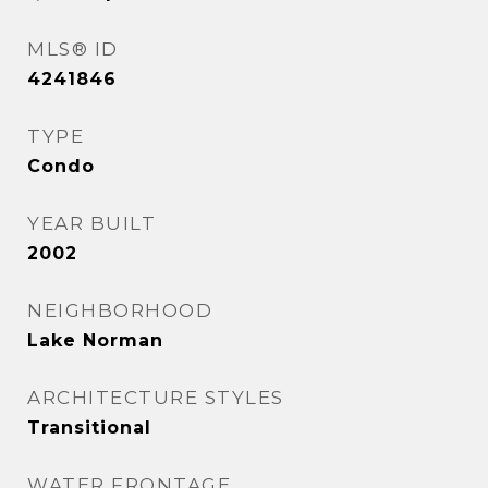
MLS® ID
4241846
TYPE
Condo
YEAR BUILT
2002
NEIGHBORHOOD
Lake Norman
ARCHITECTURE STYLES
Transitional
WATER FRONTAGE