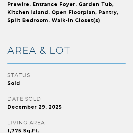
Prewire, Entrance Foyer, Garden Tub,
Kitchen Island, Open Floorplan, Pantry,
Split Bedroom, Walk-In Closet(s)
AREA & LOT
STATUS
Sold
DATE SOLD
December 29, 2025
LIVING AREA
1,775
Sq.Ft.