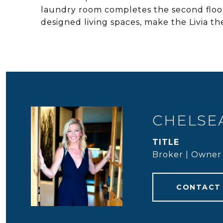
laundry room completes the second floor
designed living spaces, make the Livia t
CHELSEA
TITLE
Broker | Owner
CONTACT