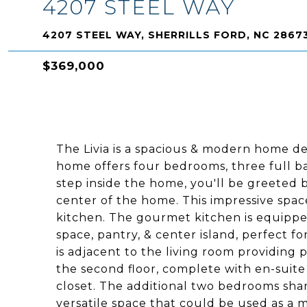
4207 STEEL WAY
4207 STEEL WAY, SHERRILLS FORD, NC 2867
$369,000
The Livia is a spacious & modern home de
home offers four bedrooms, three full 
step inside the home, you'll be greeted b
center of the home. This impressive space
kitchen. The gourmet kitchen is equipped
space, pantry, & center island, perfect 
is adjacent to the living room providing 
the second floor, complete with en-suite
closet. The additional two bedrooms shar
versatile space that could be used as a