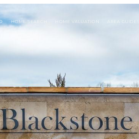
O
HOME SEARCH
HOME VALUATION
AREA GUIDE