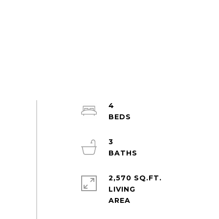
4
3
2,570 SQ.FT.
LIVING