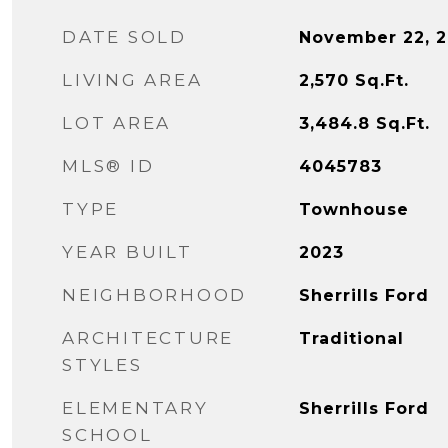
DATE SOLD
November 22, 
LIVING AREA
2,570
Sq.Ft.
LOT AREA
3,484.8
Sq.Ft.
MLS® ID
4045783
TYPE
Townhouse
YEAR BUILT
2023
NEIGHBORHOOD
Sherrills Ford
ARCHITECTURE
Traditional
STYLES
ELEMENTARY
Sherrills Ford
SCHOOL