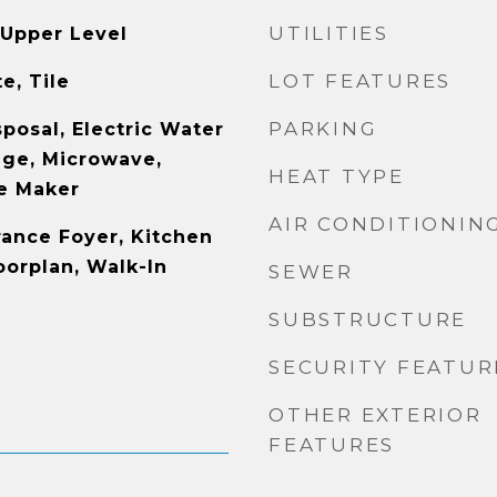
UTILITIES
Upper Level
LOT FEATURES
e, Tile
PARKING
posal, Electric Water
nge, Microwave,
HEAT TYPE
e Maker
AIR CONDITIONIN
rance Foyer, Kitchen
oorplan, Walk-In
SEWER
SUBSTRUCTURE
SECURITY FEATUR
OTHER EXTERIOR
FEATURES