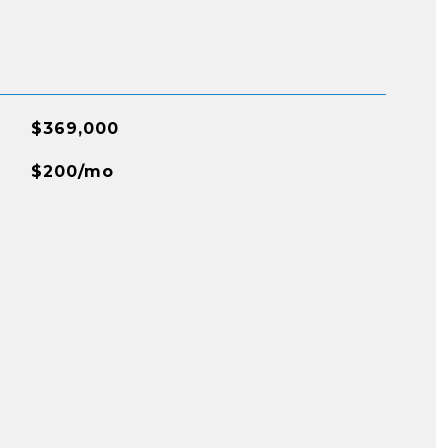
$369,000
$200/mo