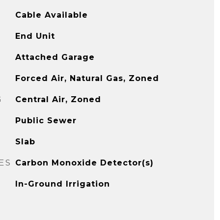
Cable Available
End Unit
Attached Garage
Forced Air, Natural Gas, Zoned
G
Central Air, Zoned
Public Sewer
Slab
ES
Carbon Monoxide Detector(s)
In-Ground Irrigation