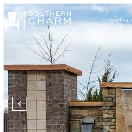
PORTFOLI