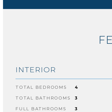
F
INTERIOR
TOTAL BEDROOMS
4
TOTAL BATHROOMS
3
FULL BATHROOMS
3