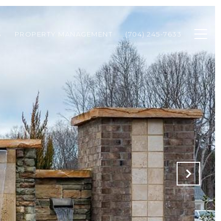
S
PROPERTY MANAGEMENT
(704) 245-7633