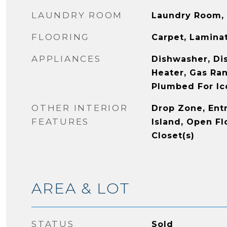
LAUNDRY ROOM
Laundry Room, 
FLOORING
Carpet, Laminat
APPLIANCES
Dishwasher, Dis
Heater, Gas Ra
Plumbed For Ic
OTHER INTERIOR
Drop Zone, Ent
FEATURES
Island, Open Fl
Closet(s)
AREA & LOT
STATUS
Sold