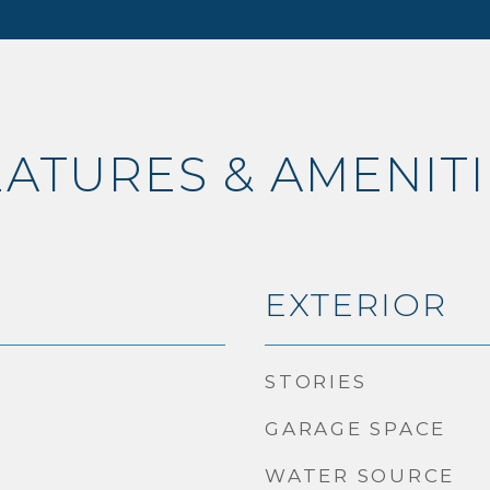
EATURES & AMENITI
EXTERIOR
STORIES
GARAGE SPACE
WATER SOURCE