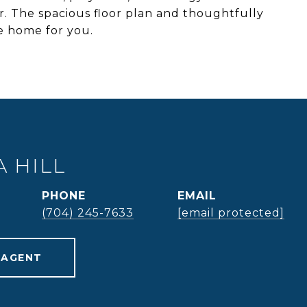
. The spacious floor plan and thoughtfully
he home for you.
 HILL
PHONE
EMAIL
(704) 245-7633
[email protected]
 AGENT