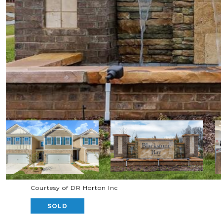
Courtesy of DR Horton Inc
SOLD