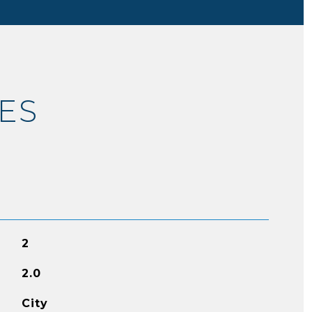
ES
2
2.0
City