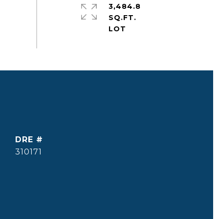
3,484.8
SQ.FT.
DRE #
310171