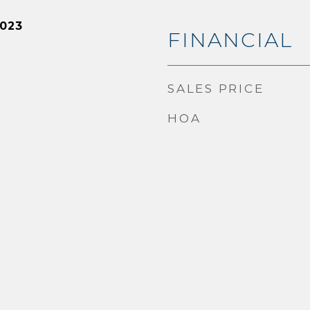
2023
FINANCIAL
SALES PRICE
HOA