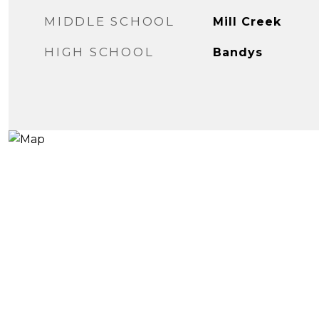
MIDDLE SCHOOL
Mill Creek
HIGH SCHOOL
Bandys