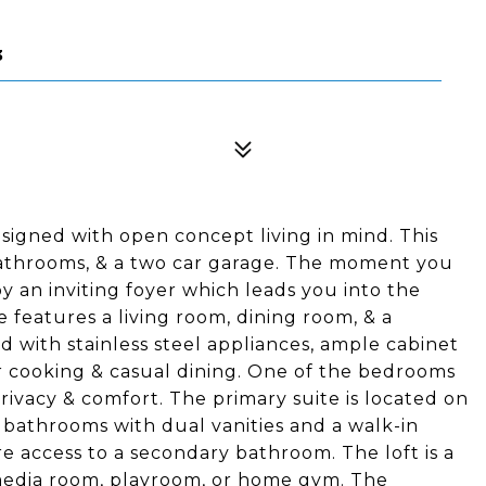
3
signed with open concept living in mind. This
bathrooms, & a two car garage. The moment you
y an inviting foyer which leads you into the
 features a living room, dining room, & a
 with stainless steel appliances, ample cabinet
for cooking & casual dining. One of the bedrooms
privacy & comfort. The primary suite is located on
 bathrooms with dual vanities and a walk-in
e access to a secondary bathroom. The loft is a
 media room, playroom, or home gym. The