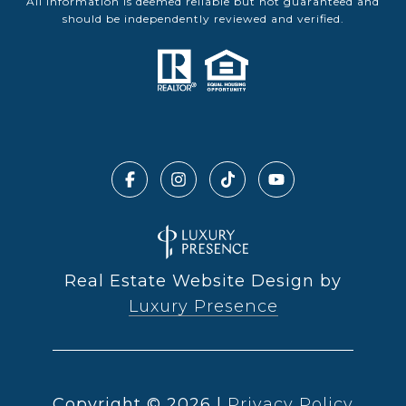
All information is deemed reliable but not guaranteed and
should be independently reviewed and verified.
Real Estate Website Design by
Luxury Presence
Copyright ©
2026
|
Privacy Policy