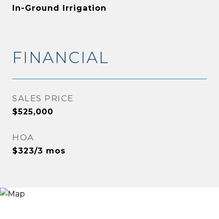
In-Ground Irrigation
FINANCIAL
SALES PRICE
$525,000
HOA
$323/3 mos