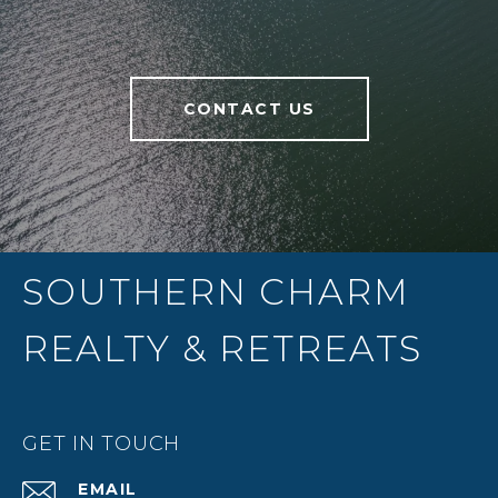
CONTACT US
SOUTHERN CHARM
REALTY & RETREATS
GET IN TOUCH
EMAIL