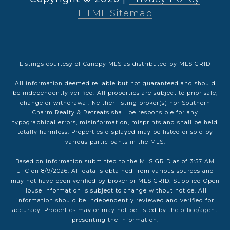
HTML Sitemap
Listings courtesy of Canopy MLS as distributed by MLS GRID
All information deemed reliable but not guaranteed and should
be independently verified. All properties are subject to prior sale,
change or withdrawal. Neither listing broker(s) nor Southern
Charm Realty & Retreats shall be responsible for any
typographical errors, misinformation, misprints and shall be held
totally harmless. Properties displayed may be listed or sold by
various participants in the MLS.
Based on information submitted to the MLS GRID as of 3:57 AM
UTC on 8/9/2026. All data is obtained from various sources and
may not have been verified by broker or MLS GRID. Supplied Open
House Information is subject to change without notice. All
information should be independently reviewed and verified for
accuracy. Properties may or may not be listed by the office/agent
presenting the information.