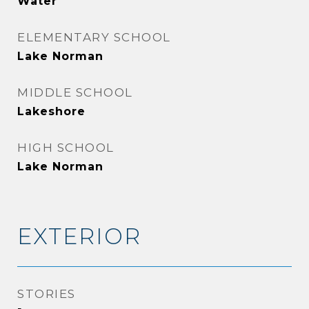
Water
ELEMENTARY SCHOOL
Lake Norman
MIDDLE SCHOOL
Lakeshore
HIGH SCHOOL
Lake Norman
EXTERIOR
STORIES