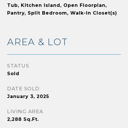
Tub, Kitchen Island, Open Floorplan,
Pantry, Split Bedroom, Walk-In Closet(s)
AREA & LOT
STATUS
Sold
DATE SOLD
January 3, 2025
LIVING AREA
2,288
Sq.Ft.