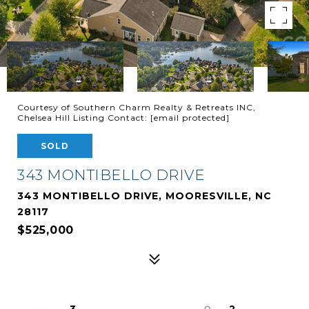
Courtesy of Southern Charm Realty & Retreats INC,
Chelsea Hill Listing Contact:
[email protected]
SOLD
343 MONTIBELLO DRIVE
343 MONTIBELLO DRIVE, MOORESVILLE, NC
28117
$525,000