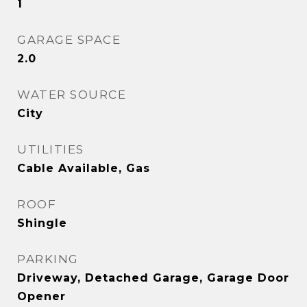
1
GARAGE SPACE
2.0
WATER SOURCE
City
UTILITIES
Cable Available, Gas
ROOF
Shingle
PARKING
Driveway, Detached Garage, Garage Door
Opener