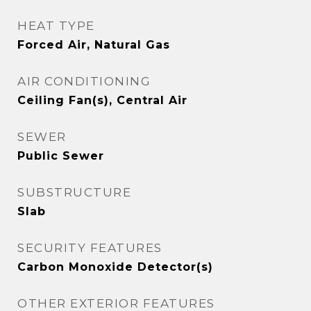
HEAT TYPE
Forced Air, Natural Gas
AIR CONDITIONING
Ceiling Fan(s), Central Air
SEWER
Public Sewer
SUBSTRUCTURE
Slab
SECURITY FEATURES
Carbon Monoxide Detector(s)
OTHER EXTERIOR FEATURES