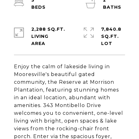
3
2
2,288 SQ.FT.
7,840.8
LIVING
SQ.FT.
Enjoy the calm of lakeside living in
Mooresville's beautiful gated
community, the Reserve at Morrison
Plantation, featuring stunning homes
in an ideal location, abundant with
amenities. 343 Montibello Drive
welcomes you to convenient, one-level
living with bright, open spaces & lake
views from the rocking-chair front
porch. Enter via the spacious foyer,