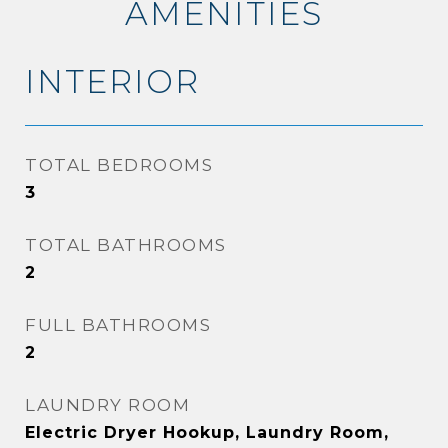
AMENITIES
INTERIOR
TOTAL BEDROOMS
3
TOTAL BATHROOMS
2
FULL BATHROOMS
2
LAUNDRY ROOM
Electric Dryer Hookup, Laundry Room,