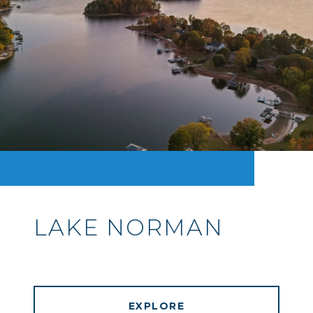
LAKE NORMAN
EXPLORE