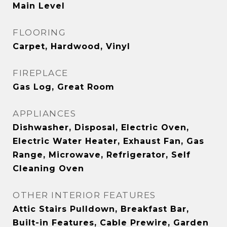
Main Level
FLOORING
Carpet, Hardwood, Vinyl
FIREPLACE
Gas Log, Great Room
APPLIANCES
Dishwasher, Disposal, Electric Oven,
Electric Water Heater, Exhaust Fan, Gas
Range, Microwave, Refrigerator, Self
Cleaning Oven
OTHER INTERIOR FEATURES
Attic Stairs Pulldown, Breakfast Bar,
Built-in Features, Cable Prewire, Garden