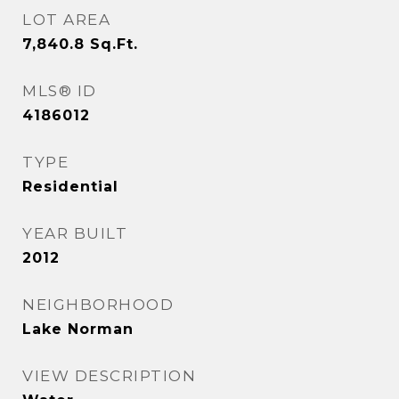
LOT AREA
7,840.8
Sq.Ft.
MLS® ID
4186012
TYPE
Residential
YEAR BUILT
2012
NEIGHBORHOOD
Lake Norman
VIEW DESCRIPTION