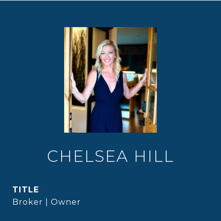
CHELSEA HILL
TITLE
Broker | Owner