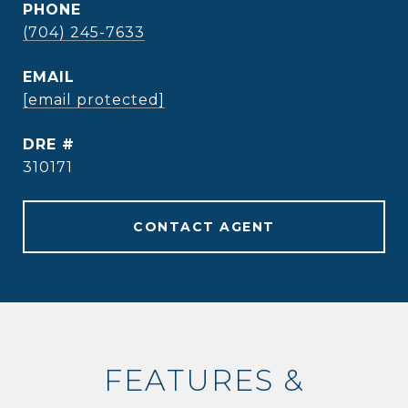
PHONE
(704) 245-7633
EMAIL
[email protected]
DRE #
310171
CONTACT AGENT
FEATURES &