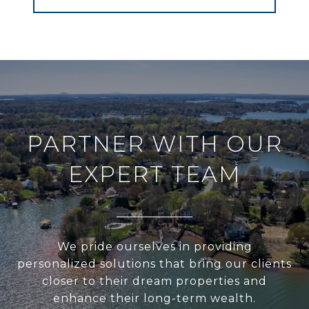
PARTNER WITH OUR
EXPERT TEAM
We pride ourselves in providing
personalized solutions that bring our clients
closer to their dream properties and
enhance their long-term wealth.