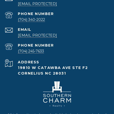
[EMAIL PROTECTED]
PHONE NUMBER
(704) 340-2022
EMAIL
[EMAIL PROTECTED]
PHONE NUMBER
(704) 245-7633
ADDRESS
19810 W CATAWBA AVE STE F2
CORNELIUS NC 28031