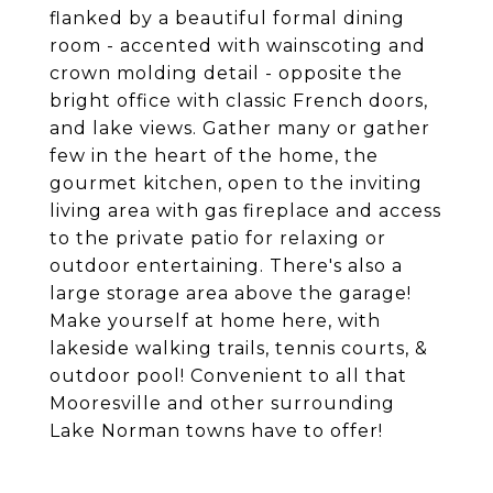
flanked by a beautiful formal dining
room - accented with wainscoting and
crown molding detail - opposite the
bright office with classic French doors,
and lake views. Gather many or gather
few in the heart of the home, the
gourmet kitchen, open to the inviting
living area with gas fireplace and access
to the private patio for relaxing or
outdoor entertaining. There's also a
large storage area above the garage!
Make yourself at home here, with
lakeside walking trails, tennis courts, &
outdoor pool! Convenient to all that
Mooresville and other surrounding
Lake Norman towns have to offer!