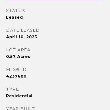
STATUS
Leased
DATE LEASED
April 10, 2025
LOT AREA
0.57
Acres
MLS® ID
4237680
TYPE
Residential
YEAR BUILT