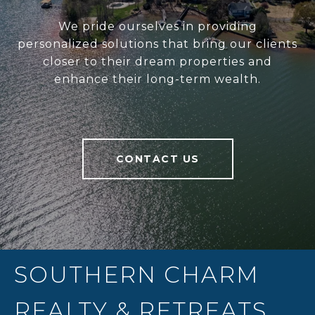
We pride ourselves in providing
personalized solutions that bring our clients
closer to their dream properties and
enhance their long-term wealth.
CONTACT US
SOUTHERN CHARM
REALTY & RETREATS