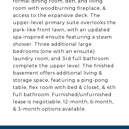
formal dining room, den, and living
room with woodburning fireplace, &
access to the expansive deck. The
upper-level primary suite overlooks the
park-like front lawn, with an updated
spa-inspired ensuite featuring a steam
shower. Three additional large
bedrooms (one with an ensuite)
laundry room, and 3rd full bathroom
complete the upper level. The finished
basement offers additional living &
storage space, featuring a ping-pong
table, flex room with bed & closet, & 4th
full bathroom. Furnished/unfurnished
lease is negotiable; 12-month, 6-month,
& 3-month options available.