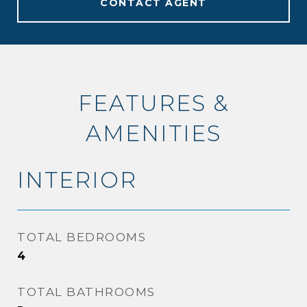
CONTACT AGENT
FEATURES &
AMENITIES
INTERIOR
TOTAL BEDROOMS
4
TOTAL BATHROOMS