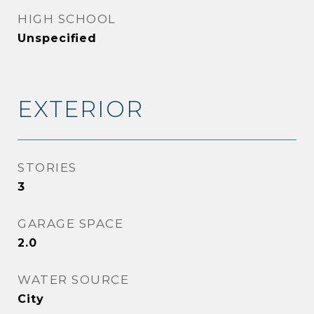
HIGH SCHOOL
Unspecified
EXTERIOR
STORIES
3
GARAGE SPACE
2.0
WATER SOURCE
City