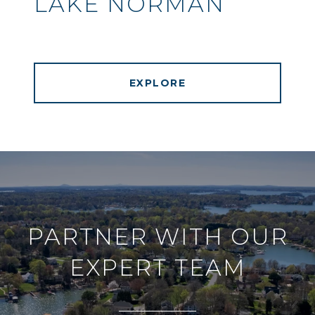
LAKE NORMAN
EXPLORE
PARTNER WITH OUR
EXPERT TEAM