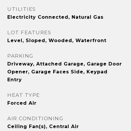
UTILITIES
Electricity Connected, Natural Gas
LOT FEATURES
Level, Sloped, Wooded, Waterfront
PARKING
Driveway, Attached Garage, Garage Door
Opener, Garage Faces Side, Keypad
Entry
HEAT TYPE
Forced Air
AIR CONDITIONING
Ceiling Fan(s), Central Air