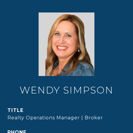
WENDY SIMPSON
TITLE
Realty Operations Manager | Broker
PHONE