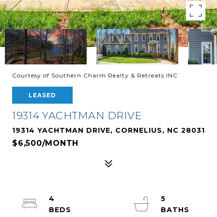
Courtesy of Southern Charm Realty & Retreats INC
LEASED
19314 YACHTMAN DRIVE
19314 YACHTMAN DRIVE, CORNELIUS, NC 28031
$6,500/MONTH
4
5