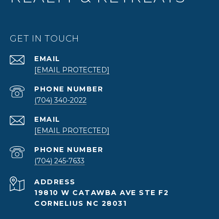
GET IN TOUCH
EMAIL
[EMAIL PROTECTED]
PHONE NUMBER
(704) 340-2022
EMAIL
[EMAIL PROTECTED]
PHONE NUMBER
(704) 245-7633
ADDRESS
19810 W CATAWBA AVE STE F2
CORNELIUS NC 28031