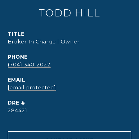
TODD HILL
TITLE
Broker In Charge | Owner
PHONE
(704) 340-2022
EMAIL
[email protected]
DRE #
284421