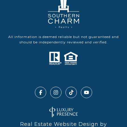
All information is deemed reliable but not guaranteed and
should be independently reviewed and verified.
Real Estate Website Design by