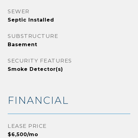
SEWER
Septic Installed
SUBSTRUCTURE
Basement
SECURITY FEATURES
Smoke Detector(s)
FINANCIAL
LEASE PRICE
$6,500/mo