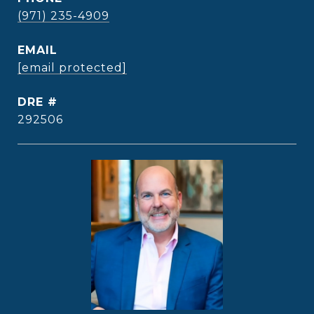
(971) 235-4909
EMAIL
[email protected]
DRE #
292506