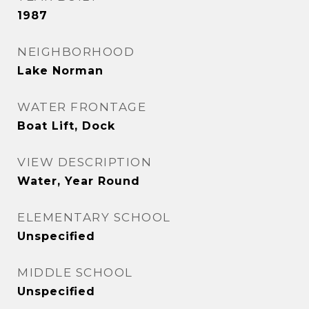
1987
NEIGHBORHOOD
Lake Norman
WATER FRONTAGE
Boat Lift, Dock
VIEW DESCRIPTION
Water, Year Round
ELEMENTARY SCHOOL
Unspecified
MIDDLE SCHOOL
Unspecified