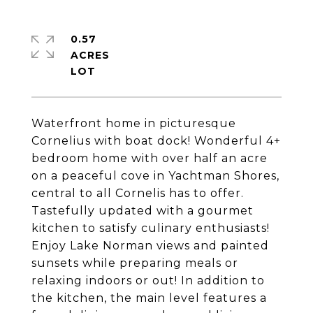
0.57
ACRES
Waterfront home in picturesque
Cornelius with boat dock! Wonderful 4+
bedroom home with over half an acre
on a peaceful cove in Yachtman Shores,
central to all Cornelis has to offer.
Tastefully updated with a gourmet
kitchen to satisfy culinary enthusiasts!
Enjoy Lake Norman views and painted
sunsets while preparing meals or
relaxing indoors or out! In addition to
the kitchen, the main level features a