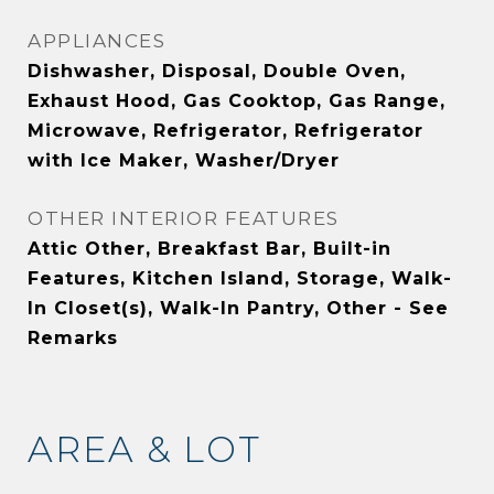
APPLIANCES
Dishwasher, Disposal, Double Oven,
Exhaust Hood, Gas Cooktop, Gas Range,
Microwave, Refrigerator, Refrigerator
with Ice Maker, Washer/Dryer
OTHER INTERIOR FEATURES
Attic Other, Breakfast Bar, Built-in
Features, Kitchen Island, Storage, Walk-
In Closet(s), Walk-In Pantry, Other - See
Remarks
AREA & LOT