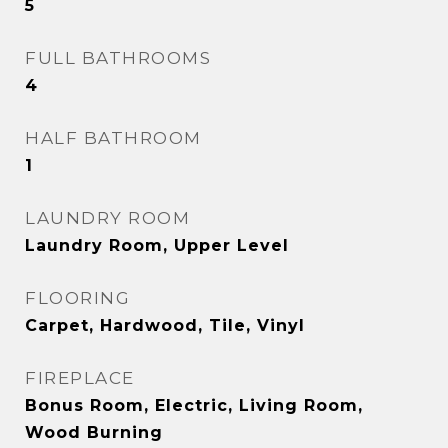
5
FULL BATHROOMS
4
HALF BATHROOM
1
LAUNDRY ROOM
Laundry Room, Upper Level
FLOORING
Carpet, Hardwood, Tile, Vinyl
FIREPLACE
Bonus Room, Electric, Living Room,
Wood Burning