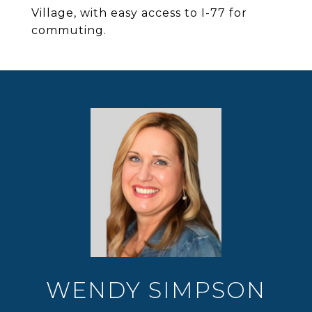
Village, with easy access to I-77 for
commuting.
WENDY SIMPSON