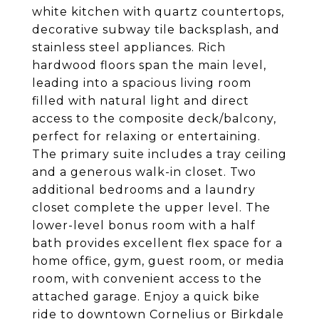
white kitchen with quartz countertops,
decorative subway tile backsplash, and
stainless steel appliances. Rich
hardwood floors span the main level,
leading into a spacious living room
filled with natural light and direct
access to the composite deck/balcony,
perfect for relaxing or entertaining.
The primary suite includes a tray ceiling
and a generous walk-in closet. Two
additional bedrooms and a laundry
closet complete the upper level. The
lower-level bonus room with a half
bath provides excellent flex space for a
home office, gym, guest room, or media
room, with convenient access to the
attached garage. Enjoy a quick bike
ride to downtown Cornelius or Birkdale