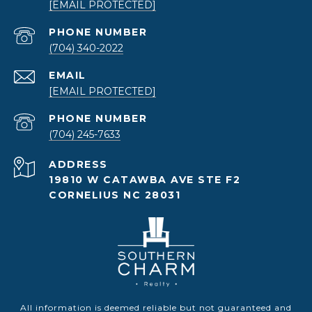
[EMAIL PROTECTED]
PHONE NUMBER
(704) 340-2022
EMAIL
[EMAIL PROTECTED]
PHONE NUMBER
(704) 245-7633
ADDRESS
19810 W CATAWBA AVE STE F2
CORNELIUS NC 28031
All information is deemed reliable but not guaranteed and