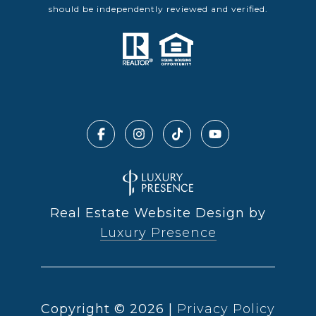
should be independently reviewed and verified.
Real Estate Website Design by
Luxury Presence
Copyright ©
2026
|
Privacy Policy