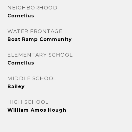
NEIGHBORHOOD
Cornelius
WATER FRONTAGE
Boat Ramp Community
ELEMENTARY SCHOOL
Cornelius
MIDDLE SCHOOL
Bailey
HIGH SCHOOL
William Amos Hough