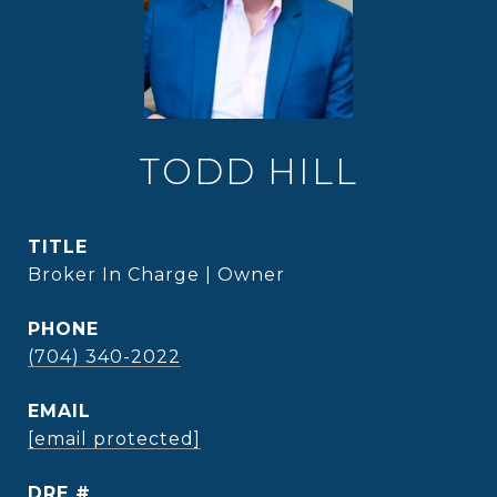
TODD HILL
TITLE
Broker In Charge | Owner
PHONE
(704) 340-2022
EMAIL
[email protected]
DRE #