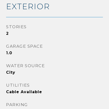
EXTERIOR
STORIES
2
GARAGE SPACE
1.0
WATER SOURCE
City
UTILITIES
Cable Available
PARKING