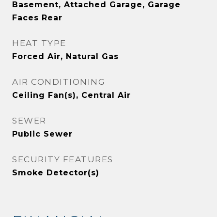
Basement, Attached Garage, Garage
Faces Rear
HEAT TYPE
Forced Air, Natural Gas
AIR CONDITIONING
Ceiling Fan(s), Central Air
SEWER
Public Sewer
SECURITY FEATURES
Smoke Detector(s)