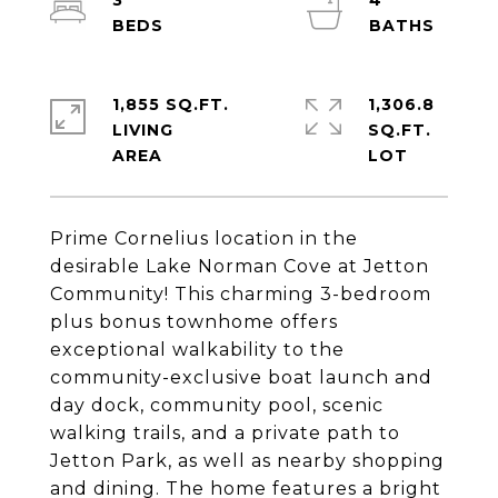
3
4
1,855 SQ.FT.
1,306.8
LIVING
SQ.FT.
Prime Cornelius location in the
desirable Lake Norman Cove at Jetton
Community! This charming 3-bedroom
plus bonus townhome offers
exceptional walkability to the
community-exclusive boat launch and
day dock, community pool, scenic
walking trails, and a private path to
Jetton Park, as well as nearby shopping
and dining. The home features a bright