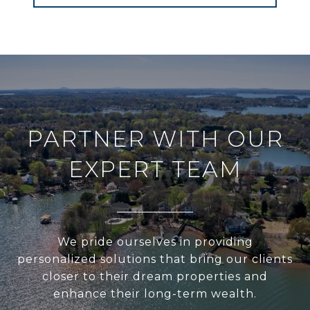
PARTNER WITH OUR
EXPERT TEAM
We pride ourselves in providing
personalized solutions that bring our clients
closer to their dream properties and
enhance their long-term wealth.