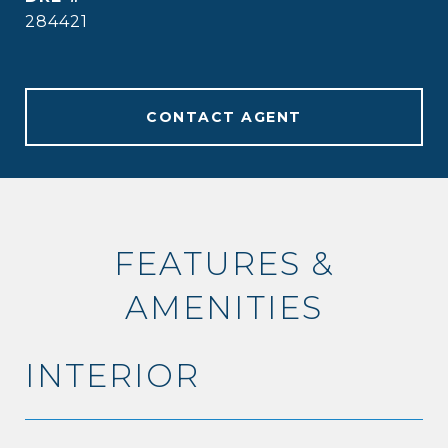
284421
CONTACT AGENT
FEATURES &
AMENITIES
INTERIOR