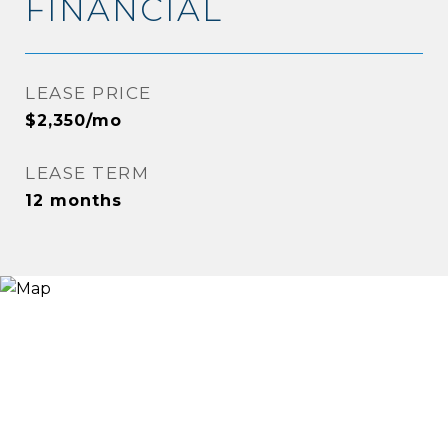
FINANCIAL
LEASE PRICE
$2,350/mo
LEASE TERM
12 months