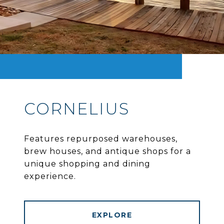
CORNELIUS
Features repurposed warehouses,
brew houses, and antique shops for a
unique shopping and dining
experience.
EXPLORE