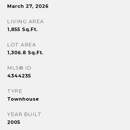
March 27, 2026
LIVING AREA
1,855
Sq.Ft.
LOT AREA
1,306.8
Sq.Ft.
MLS® ID
4344235
TYPE
Townhouse
YEAR BUILT
2005