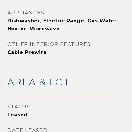
APPLIANCES
Dishwasher, Electric Range, Gas Water
Heater, Microwave
OTHER INTERIOR FEATURES
Cable Prewire
AREA & LOT
STATUS
Leased
DATE LEASED