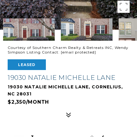
Courtesy of Southern Charm Realty & Retreats INC, Wendy
Simpson Listing Contact:
[email protected]
LEASED
19030 NATALIE MICHELLE LANE
19030 NATALIE MICHELLE LANE, CORNELIUS,
NC 28031
$2,350/MONTH