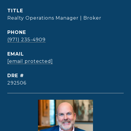
TITLE
Realty Operations Manager | Broker
PHONE
(971) 235-4909
EMAIL
[email protected]
DRE #
292506