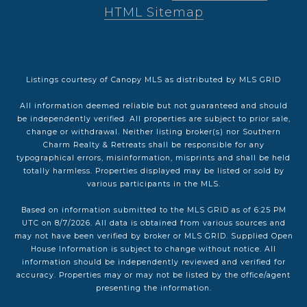
HTML Sitemap
Listings courtesy of Canopy MLS as distributed by MLS GRID
All information deemed reliable but not guaranteed and should
be independently verified. All properties are subject to prior sale,
change or withdrawal. Neither listing broker(s) nor Southern
Charm Realty & Retreats shall be responsible for any
typographical errors, misinformation, misprints and shall be held
totally harmless. Properties displayed may be listed or sold by
various participants in the MLS.
Based on information submitted to the MLS GRID as of 6:25 PM
UTC on 8/7/2026. All data is obtained from various sources and
may not have been verified by broker or MLS GRID. Supplied Open
House Information is subject to change without notice. All
information should be independently reviewed and verified for
accuracy. Properties may or may not be listed by the office/agent
presenting the information.