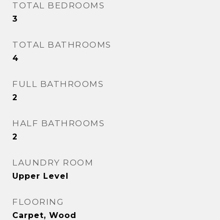
TOTAL BEDROOMS
3
TOTAL BATHROOMS
4
FULL BATHROOMS
2
HALF BATHROOMS
2
LAUNDRY ROOM
Upper Level
FLOORING
Carpet, Wood