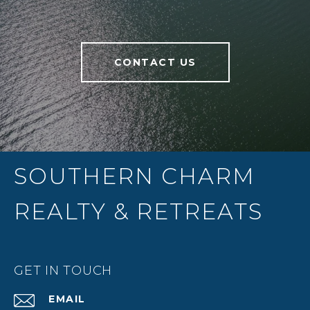
CONTACT US
SOUTHERN CHARM
REALTY & RETREATS
GET IN TOUCH
EMAIL