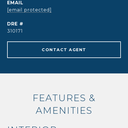
EMAIL
[email protected]
DRE #
310171
CONTACT AGENT
FEATURES &
AMENITIES