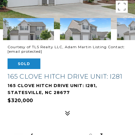
Courtesy of TLS Realty LLC, Adam Martin Listing Contact:
[email protected]
SOLD
165 CLOVE HITCH DRIVE UNIT: I281
165 CLOVE HITCH DRIVE UNIT: I281,
STATESVILLE, NC 28677
$320,000