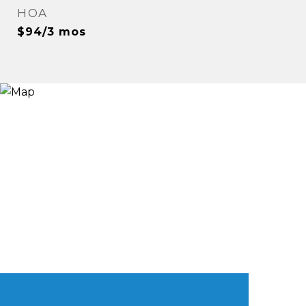
HOA
$94/3 mos