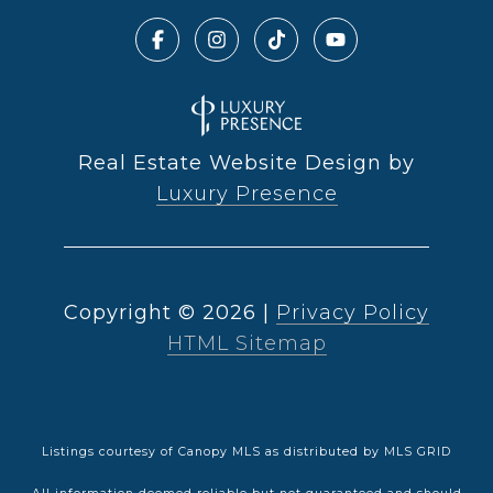
Real Estate Website Design by
Luxury Presence
Copyright ©
2026
|
Privacy Policy
HTML Sitemap
Listings courtesy of Canopy MLS as distributed by MLS GRID