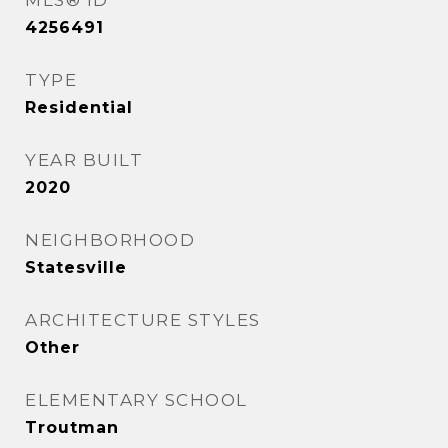
MLS® ID
4256491
TYPE
Residential
YEAR BUILT
2020
NEIGHBORHOOD
Statesville
ARCHITECTURE STYLES
Other
ELEMENTARY SCHOOL
Troutman