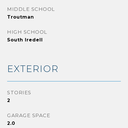
MIDDLE SCHOOL
Troutman
HIGH SCHOOL
South Iredell
EXTERIOR
STORIES
2
GARAGE SPACE
2.0