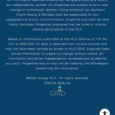
All information deemed reliable but not guaranteed and should
be independently verified. All properties are subject to prior sale,
change or withdrawal. Neither listing broker(s) nor Southern
Charm Realty & Retreats shall be responsible for any
typographical errors, misinformation, misprints and shall be held
totally harmless. Properties displayed may be listed or sold by
various participants in the MLS.
Based on information submitted to the MLS GRID as of 7:16 PM
UTC on 8/8/2026. All data is obtained from various sources and
may not have been verified by broker or MLS GRID. Supplied Open
House Information is subject to change without notice. All
information should be independently reviewed and verified for
accuracy. Properties may or may not be listed by the office/agent
presenting the information.
©2026 Canopy MLS . All rights reserved.
DMCA Notice