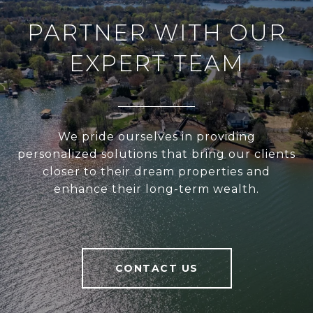
PARTNER WITH OUR
EXPERT TEAM
We pride ourselves in providing
personalized solutions that bring our clients
closer to their dream properties and
enhance their long-term wealth.
CONTACT US