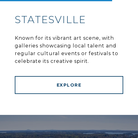
STATESVILLE
Known for its vibrant art scene, with
galleries showcasing local talent and
regular cultural events or festivals to
celebrate its creative spirit.
EXPLORE