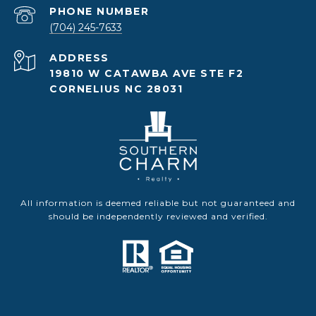
PHONE NUMBER
(704) 245-7633
ADDRESS
19810 W CATAWBA AVE STE F2
CORNELIUS NC 28031
All information is deemed reliable but not guaranteed and
should be independently reviewed and verified.