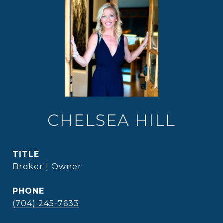
CHELSEA HILL
TITLE
Broker | Owner
PHONE
(704) 245-7633