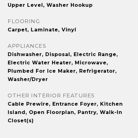
Upper Level, Washer Hookup
FLOORING
Carpet, Laminate, Vinyl
APPLIANCES
Dishwasher, Disposal, Electric Range,
Electric Water Heater, Microwave,
Plumbed For Ice Maker, Refrigerator,
Washer/Dryer
OTHER INTERIOR FEATURES
Cable Prewire, Entrance Foyer, Kitchen
Island, Open Floorplan, Pantry, Walk-In
Closet(s)