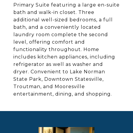
Primary Suite featuring a large en-suite
bath and walk-in closet. Three
additional well-sized bedrooms, a full
bath, and a conveniently located
laundry room complete the second
level, offering comfort and
functionality throughout. Home
includes kitchen appliances, including
refrigerator as well as washer and
dryer. Convenient to Lake Norman
State Park, Downtown Statesville,
Troutman, and Mooresville
entertainment, dining, and shopping.