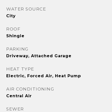
WATER SOURCE
City
ROOF
Shingle
PARKING
Driveway, Attached Garage
HEAT TYPE
Electric, Forced Air, Heat Pump
AIR CONDITIONING
Central Air
SEWER