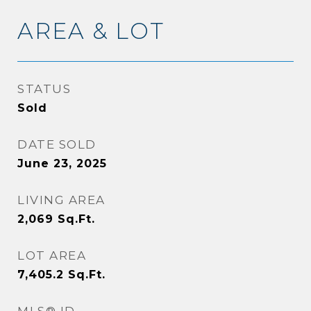
AREA & LOT
STATUS
Sold
DATE SOLD
June 23, 2025
LIVING AREA
2,069
Sq.Ft.
LOT AREA
7,405.2
Sq.Ft.