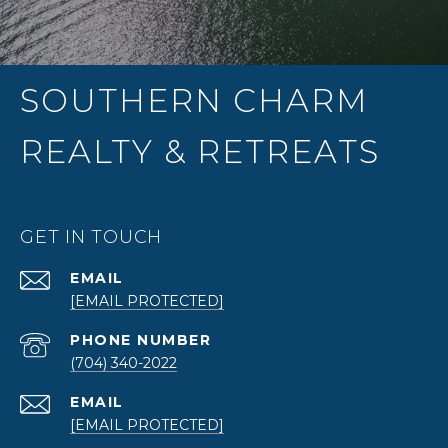
SOUTHERN CHARM
REALTY & RETREATS
GET IN TOUCH
EMAIL
[EMAIL PROTECTED]
PHONE NUMBER
(704) 340-2022
EMAIL
[EMAIL PROTECTED]