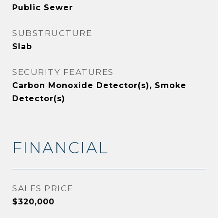
Public Sewer
SUBSTRUCTURE
Slab
SECURITY FEATURES
Carbon Monoxide Detector(s), Smoke
Detector(s)
FINANCIAL
SALES PRICE
$320,000