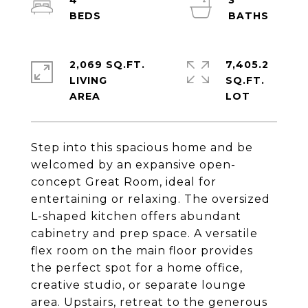
4
3
2,069 SQ.FT.
7,405.2
LIVING
SQ.FT.
Step into this spacious home and be
welcomed by an expansive open-
concept Great Room, ideal for
entertaining or relaxing. The oversized
L-shaped kitchen offers abundant
cabinetry and prep space. A versatile
flex room on the main floor provides
the perfect spot for a home office,
creative studio, or separate lounge
area. Upstairs, retreat to the generous