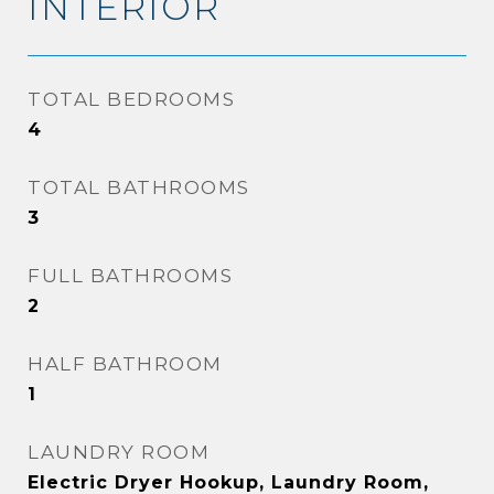
INTERIOR
TOTAL BEDROOMS
4
TOTAL BATHROOMS
3
FULL BATHROOMS
2
HALF BATHROOM
1
LAUNDRY ROOM
Electric Dryer Hookup, Laundry Room,