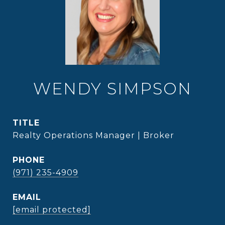
WENDY SIMPSON
TITLE
Realty Operations Manager | Broker
PHONE
(971) 235-4909
EMAIL
[email protected]