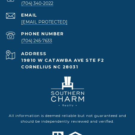
(704) 340-2022
EMAIL
[EMAIL PROTECTED]
PHONE NUMBER
(704) 245-7633
ADDRESS
19810 W CATAWBA AVE STE F2
CORNELIUS NC 28031
All information is deemed reliable but not guaranteed and
should be independently reviewed and verified.