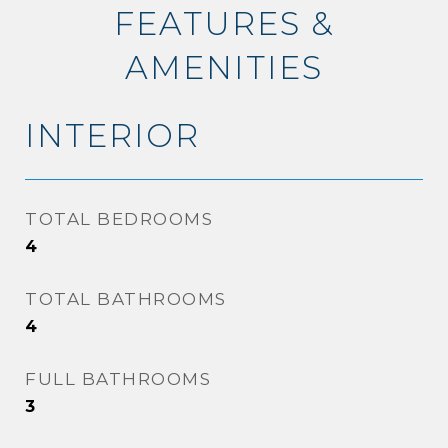
FEATURES &
AMENITIES
INTERIOR
TOTAL BEDROOMS
4
TOTAL BATHROOMS
4
FULL BATHROOMS
3