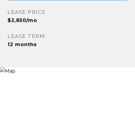
LEASE PRICE
$2,850/mo
LEASE TERM
12 months