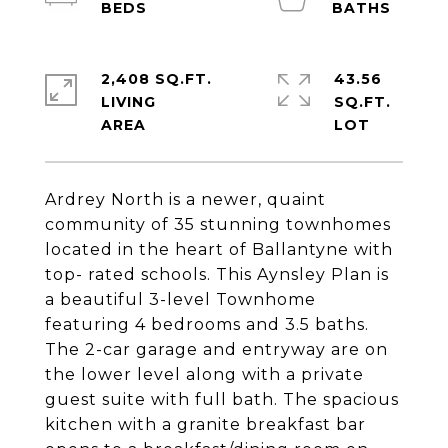
2,408 SQ.FT.
43.56
LIVING
SQ.FT.
Ardrey North is a newer, quaint
community of 35 stunning townhomes
located in the heart of Ballantyne with
top- rated schools. This Aynsley Plan is
a beautiful 3-level Townhome
featuring 4 bedrooms and 3.5 baths.
The 2-car garage and entryway are on
the lower level along with a private
guest suite with full bath. The spacious
kitchen with a granite breakfast bar