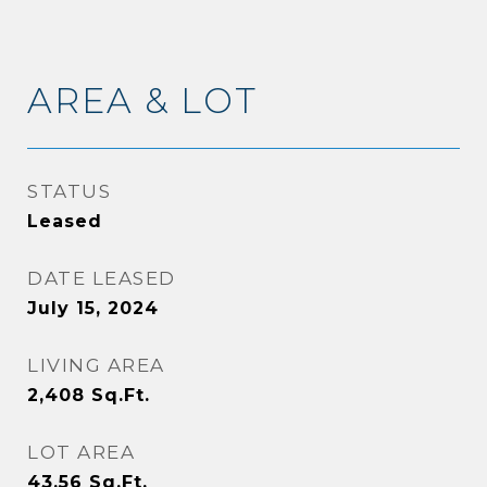
AREA & LOT
STATUS
Leased
DATE LEASED
July 15, 2024
LIVING AREA
2,408
Sq.Ft.
LOT AREA
43.56
Sq.Ft.