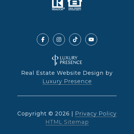
Real Estate Website Design by
Luxury Presence
Copyright ©
2026
|
Privacy Policy
HTML Sitemap