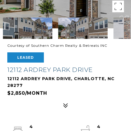
Courtesy of Southern Charm Realty & Retreats INC
LEASED
12112 ARDREY PARK DRIVE
12112 ARDREY PARK DRIVE, CHARLOTTE, NC
28277
$2,850/MONTH
4
4