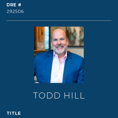
DRE #
292506
TODD HILL
TITLE