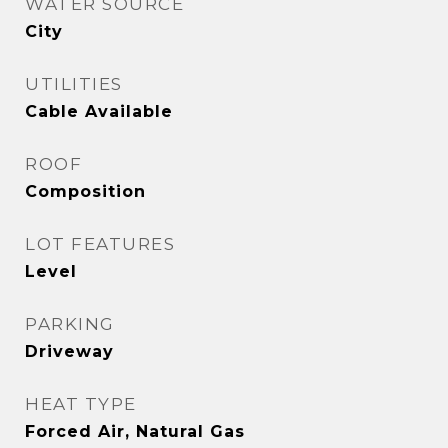
WATER SOURCE
City
UTILITIES
Cable Available
ROOF
Composition
LOT FEATURES
Level
PARKING
Driveway
HEAT TYPE
Forced Air, Natural Gas