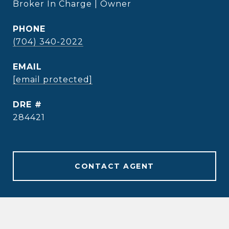
Broker In Charge | Owner
PHONE
(704) 340-2022
EMAIL
[email protected]
DRE #
284421
CONTACT AGENT