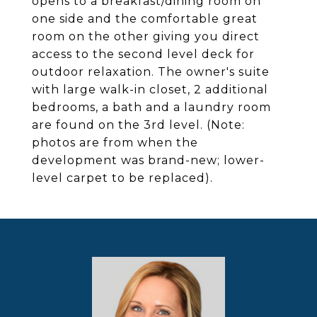
opens to a breakfast/dining room on
one side and the comfortable great
room on the other giving you direct
access to the second level deck for
outdoor relaxation. The owner's suite
with large walk-in closet, 2 additional
bedrooms, a bath and a laundry room
are found on the 3rd level. (Note:
photos are from when the
development was brand-new; lower-
level carpet to be replaced).