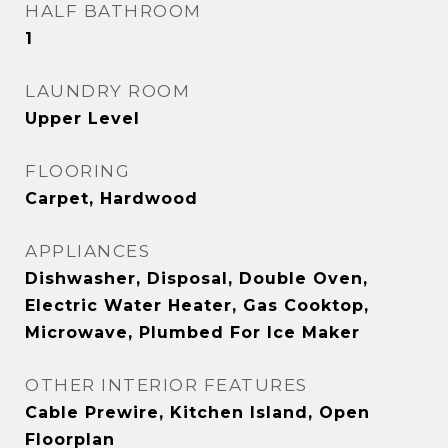
HALF BATHROOM
1
LAUNDRY ROOM
Upper Level
FLOORING
Carpet, Hardwood
APPLIANCES
Dishwasher, Disposal, Double Oven,
Electric Water Heater, Gas Cooktop,
Microwave, Plumbed For Ice Maker
OTHER INTERIOR FEATURES
Cable Prewire, Kitchen Island, Open
Floorplan