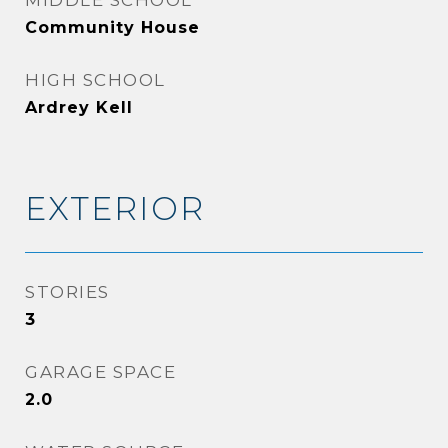
MIDDLE SCHOOL
Community House
HIGH SCHOOL
Ardrey Kell
EXTERIOR
STORIES
3
GARAGE SPACE
2.0