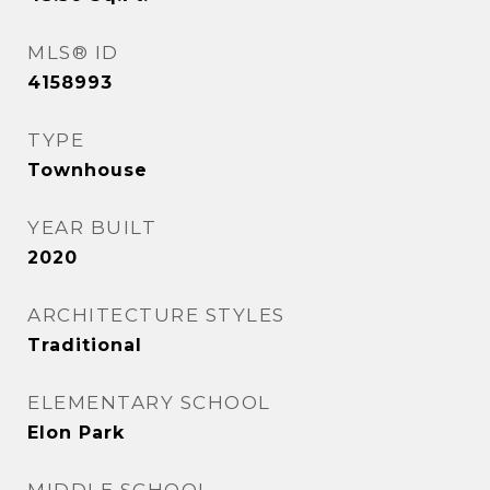
MLS® ID
4158993
TYPE
Townhouse
YEAR BUILT
2020
ARCHITECTURE STYLES
Traditional
ELEMENTARY SCHOOL
Elon Park