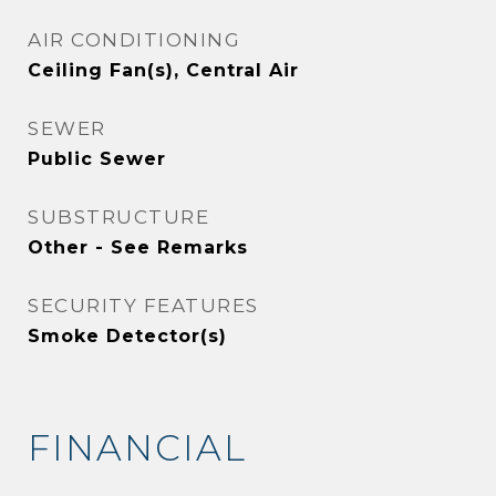
AIR CONDITIONING
Ceiling Fan(s), Central Air
SEWER
Public Sewer
SUBSTRUCTURE
Other - See Remarks
SECURITY FEATURES
Smoke Detector(s)
FINANCIAL