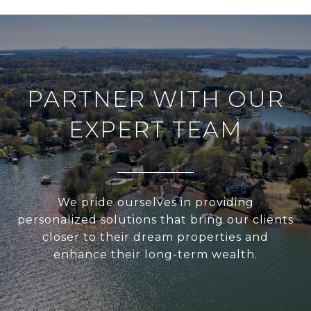
PARTNER WITH OUR
EXPERT TEAM
We pride ourselves in providing
personalized solutions that bring our clients
closer to their dream properties and
enhance their long-term wealth.