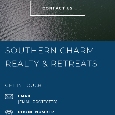
CONTACT US
SOUTHERN CHARM
REALTY & RETREATS
GET IN TOUCH
EMAIL
[EMAIL PROTECTED]
PHONE NUMBER