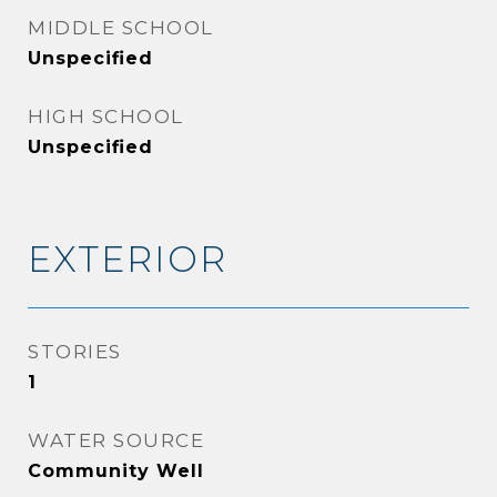
MIDDLE SCHOOL
Unspecified
HIGH SCHOOL
Unspecified
EXTERIOR
STORIES
1
WATER SOURCE
Community Well