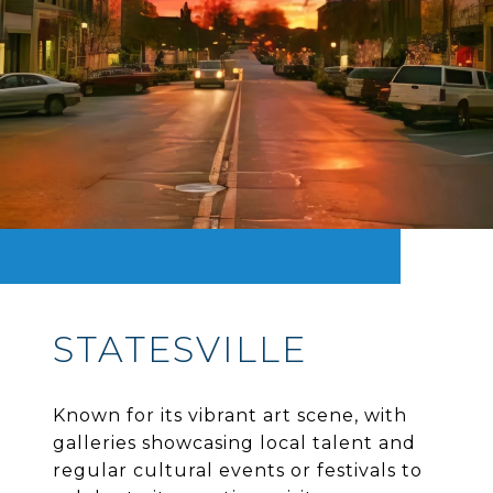
STATESVILLE
Known for its vibrant art scene, with
galleries showcasing local talent and
regular cultural events or festivals to