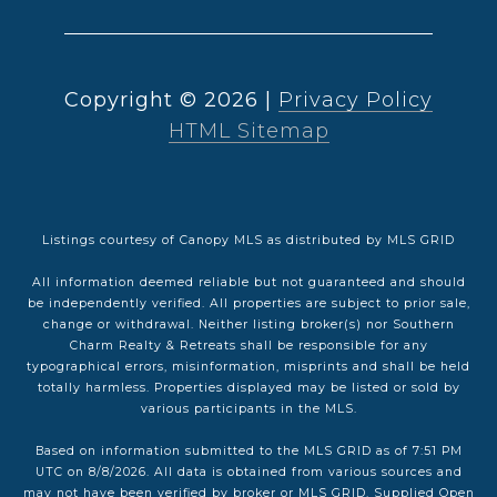
Copyright ©
2026
|
Privacy Policy
HTML Sitemap
Listings courtesy of Canopy MLS as distributed by MLS GRID
All information deemed reliable but not guaranteed and should
be independently verified. All properties are subject to prior sale,
change or withdrawal. Neither listing broker(s) nor Southern
Charm Realty & Retreats shall be responsible for any
typographical errors, misinformation, misprints and shall be held
totally harmless. Properties displayed may be listed or sold by
various participants in the MLS.
Based on information submitted to the MLS GRID as of 7:51 PM
UTC on 8/8/2026. All data is obtained from various sources and
may not have been verified by broker or MLS GRID. Supplied Open