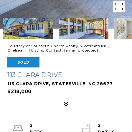
Courtesy of Southern Charm Realty & Retreats INC,
Chelsea Hill Listing Contact:
[email protected]
SOLD
113 CLARA DRIVE
113 CLARA DRIVE, STATESVILLE, NC 28677
$218,000
2
2