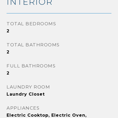
INTERIOR
TOTAL BEDROOMS
2
TOTAL BATHROOMS
2
FULL BATHROOMS
2
LAUNDRY ROOM
Laundry Closet
APPLIANCES
Electric Cooktop, Electric Oven,