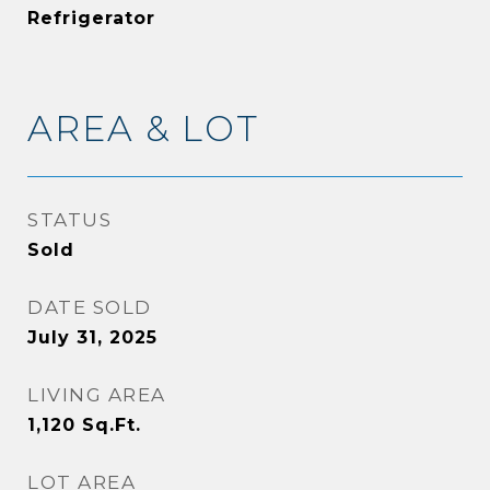
Refrigerator
AREA & LOT
STATUS
Sold
DATE SOLD
July 31, 2025
LIVING AREA
1,120
Sq.Ft.
LOT AREA