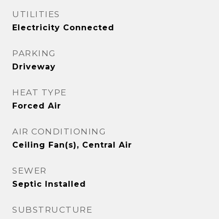
UTILITIES
Electricity Connected
PARKING
Driveway
HEAT TYPE
Forced Air
AIR CONDITIONING
Ceiling Fan(s), Central Air
SEWER
Septic Installed
SUBSTRUCTURE