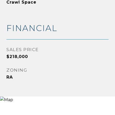
Crawl Space
FINANCIAL
SALES PRICE
$218,000
ZONING
RA