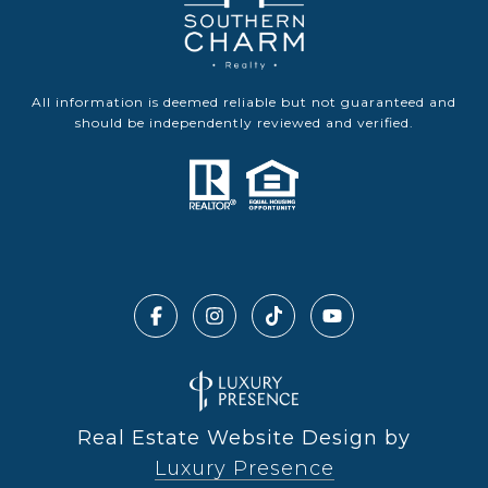
All information is deemed reliable but not guaranteed and
should be independently reviewed and verified.
Real Estate Website Design by
Luxury Presence