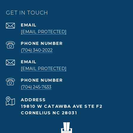
GET IN TOUCH
EMAIL
[EMAIL PROTECTED]
PHONE NUMBER
(704) 340-2022
EMAIL
[EMAIL PROTECTED]
PHONE NUMBER
(704) 245-7633
ADDRESS
19810 W CATAWBA AVE STE F2
CORNELIUS NC 28031