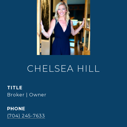
CHELSEA HILL
TITLE
Broker | Owner
PHONE
(704) 245-7633