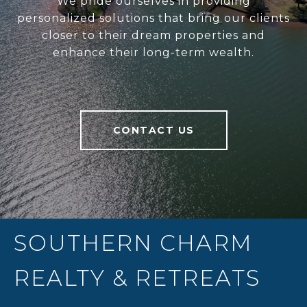
We pride ourselves in providing
personalized solutions that bring our clients
closer to their dream properties and
enhance their long-term wealth.
CONTACT US
SOUTHERN CHARM
REALTY & RETREATS