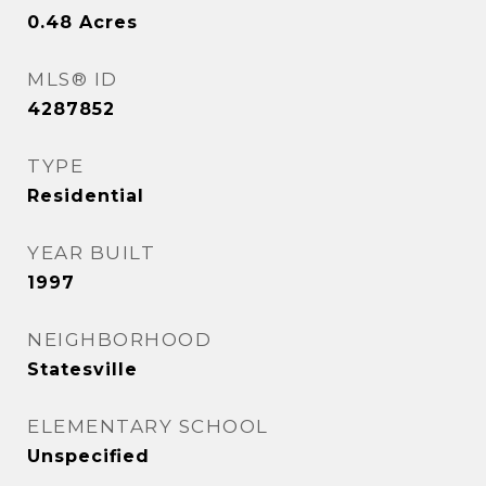
0.48
Acres
MLS® ID
4287852
TYPE
Residential
YEAR BUILT
1997
NEIGHBORHOOD
Statesville
ELEMENTARY SCHOOL
Unspecified