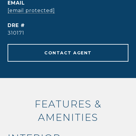
EMAIL
[email protected]
DRE #
310171
CONTACT AGENT
FEATURES &
AMENITIES