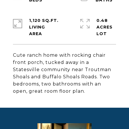
1,120 SQ.FT.
0.48
LIVING
ACRES
Cute ranch home with rocking chair
front porch, tucked away in a
Statesville community near Troutman
Shoals and Buffalo Shoals Roads. Two
bedrooms, two bathrooms with an
open, great room floor plan.