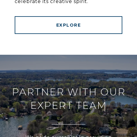
celebrate its creative spirit.
EXPLORE
PARTNER WITH OUR
EXPERT TEAM