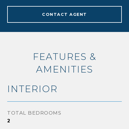
CONTACT AGENT
FEATURES &
AMENITIES
INTERIOR
TOTAL BEDROOMS
2