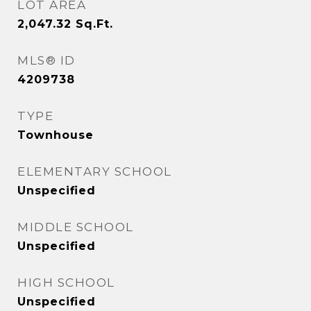
LOT AREA
2,047.32
Sq.Ft.
MLS® ID
4209738
TYPE
Townhouse
ELEMENTARY SCHOOL
Unspecified
MIDDLE SCHOOL
Unspecified
HIGH SCHOOL
Unspecified