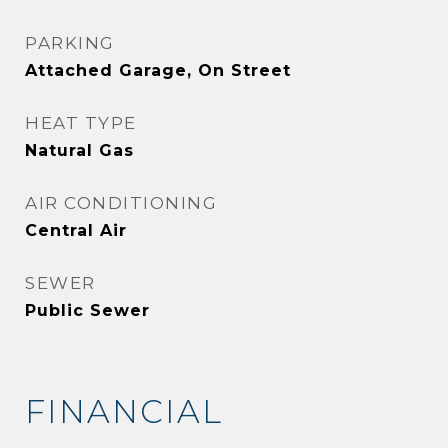
PARKING
Attached Garage, On Street
HEAT TYPE
Natural Gas
AIR CONDITIONING
Central Air
SEWER
Public Sewer
FINANCIAL