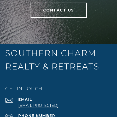
CONTACT US
SOUTHERN CHARM
REALTY & RETREATS
GET IN TOUCH
EMAIL
[EMAIL PROTECTED]
PHONE NUMBER