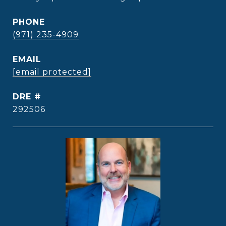
PHONE
(971) 235-4909
EMAIL
[email protected]
DRE #
292506