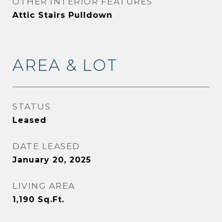
OTHER INTERIOR FEATURES
Attic Stairs Pulldown
AREA & LOT
STATUS
Leased
DATE LEASED
January 20, 2025
LIVING AREA
1,190
Sq.Ft.