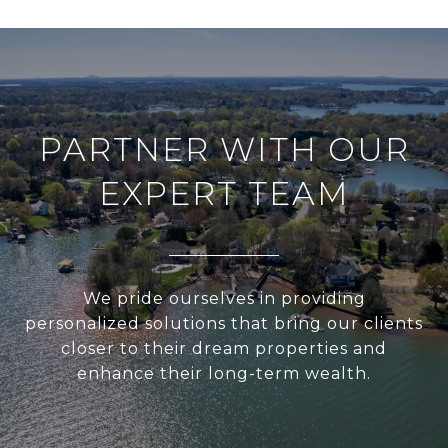
PARTNER WITH OUR
EXPERT TEAM
We pride ourselves in providing
personalized solutions that bring our clients
closer to their dream properties and
enhance their long-term wealth.