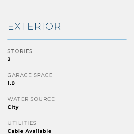
EXTERIOR
STORIES
2
GARAGE SPACE
1.0
WATER SOURCE
City
UTILITIES
Cable Available