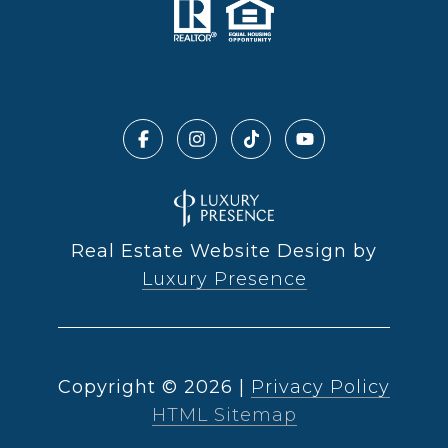
Real Estate Website Design by
Luxury Presence
Copyright ©
2026
|
Privacy Policy
HTML Sitemap