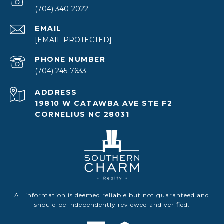
(704) 340-2022
EMAIL
[EMAIL PROTECTED]
PHONE NUMBER
(704) 245-7633
ADDRESS
19810 W CATAWBA AVE STE F2
CORNELIUS NC 28031
All information is deemed reliable but not guaranteed and
should be independently reviewed and verified.