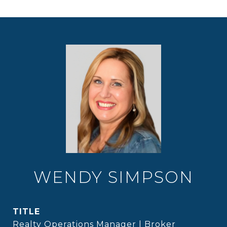
WENDY SIMPSON
TITLE
Realty Operations Manager | Broker