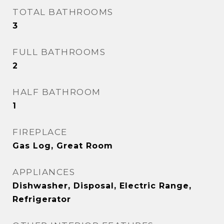
TOTAL BATHROOMS
3
FULL BATHROOMS
2
HALF BATHROOM
1
FIREPLACE
Gas Log, Great Room
APPLIANCES
Dishwasher, Disposal, Electric Range,
Refrigerator