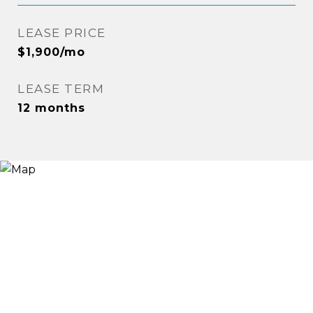
LEASE PRICE
$1,900/mo
LEASE TERM
12 months