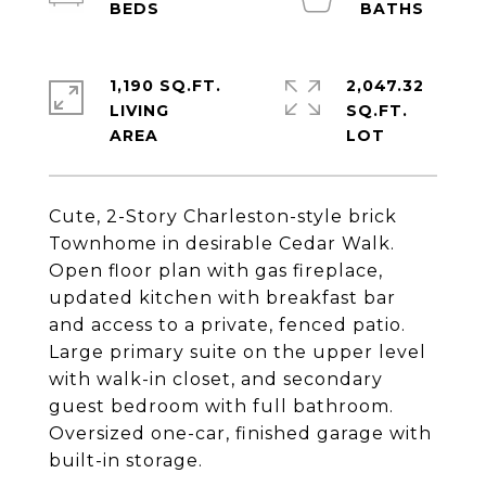
1,190 SQ.FT.
2,047.32
LIVING
SQ.FT.
Cute, 2-Story Charleston-style brick
Townhome in desirable Cedar Walk.
Open floor plan with gas fireplace,
updated kitchen with breakfast bar
and access to a private, fenced patio.
Large primary suite on the upper level
with walk-in closet, and secondary
guest bedroom with full bathroom.
Oversized one-car, finished garage with
built-in storage.