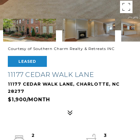
Courtesy of Southern Charm Realty & Retreats INC
LEASED
11177 CEDAR WALK LANE
11177 CEDAR WALK LANE, CHARLOTTE, NC
28277
$1,900/MONTH
2
3