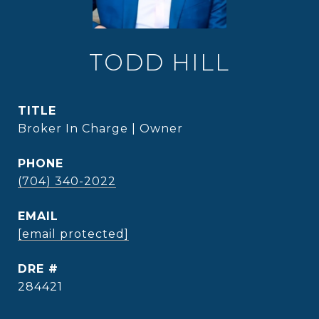
TODD HILL
TITLE
Broker In Charge | Owner
PHONE
(704) 340-2022
EMAIL
[email protected]
DRE #
284421