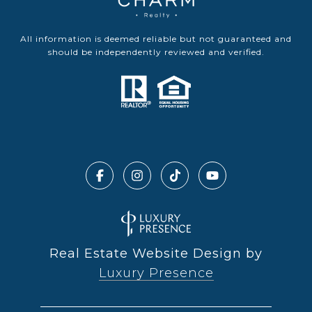
All information is deemed reliable but not guaranteed and
should be independently reviewed and verified.
Real Estate Website Design by
Luxury Presence