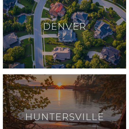
DENVER
HUNTERSVILLE