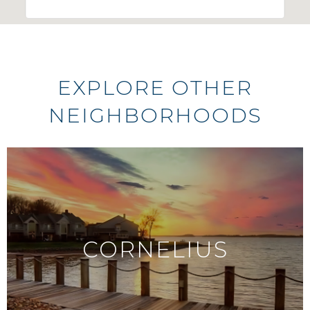
EXPLORE OTHER
NEIGHBORHOODS
CORNELIUS