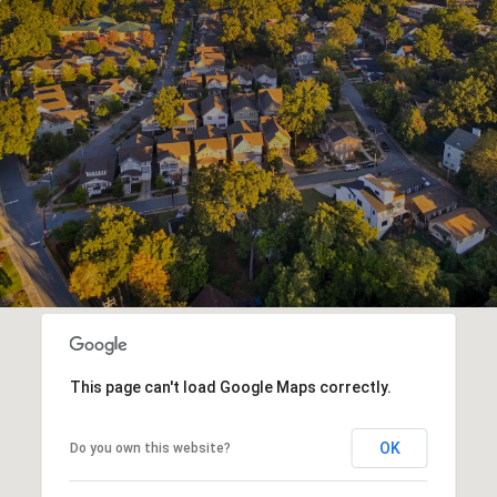
This page can't load Google Maps correctly.
OK
Do you own this website?