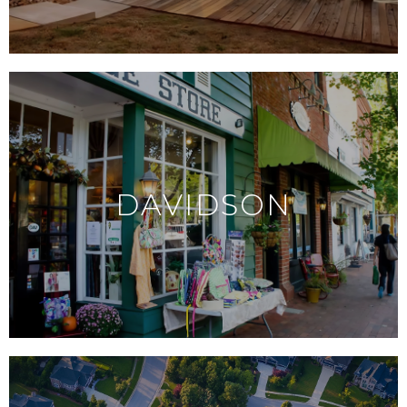
DAVIDSON