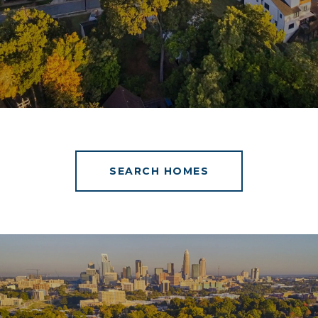
SEARCH HOMES