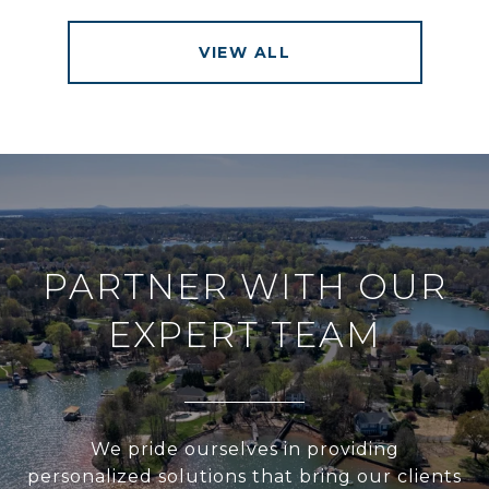
VIEW ALL
PARTNER WITH OUR
EXPERT TEAM
We pride ourselves in providing
personalized solutions that bring our clients