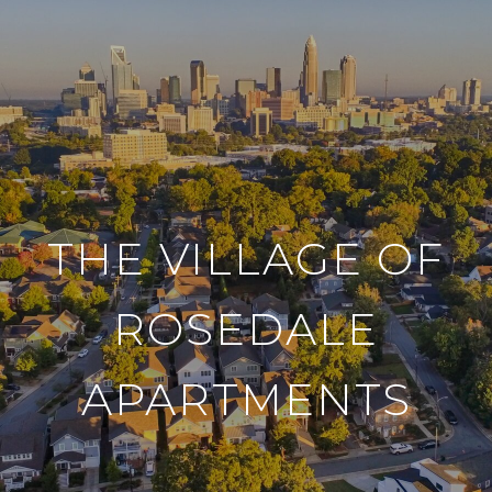
THE VILLAGE OF
ROSEDALE
APARTMENTS