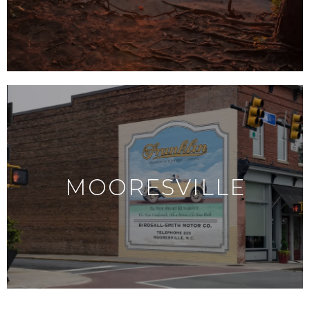
MOORESVILLE