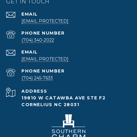
GET IN TOUCH
EMAIL
[EMAIL PROTECTED]
PHONE NUMBER
(704) 340-2022
EMAIL
[EMAIL PROTECTED]
PHONE NUMBER
(704) 245-7633
ADDRESS
19810 W CATAWBA AVE STE F2
CORNELIUS NC 28031