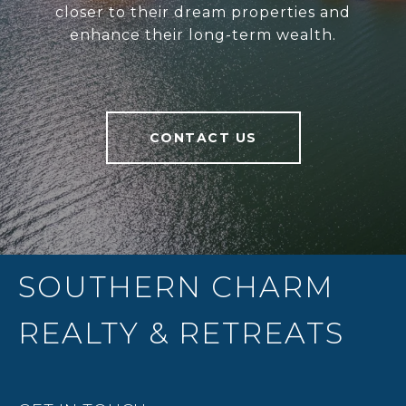
closer to their dream properties and
enhance their long-term wealth.
CONTACT US
SOUTHERN CHARM
REALTY & RETREATS