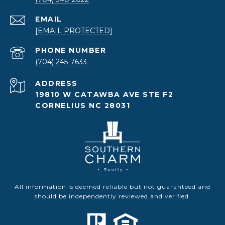
EMAIL
[EMAIL PROTECTED]
PHONE NUMBER
(704) 245-7633
ADDRESS
19810 W CATAWBA AVE STE F2
CORNELIUS NC 28031
All information is deemed reliable but not guaranteed and
should be independently reviewed and verified.