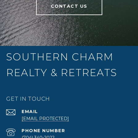
CONTACT US
SOUTHERN CHARM
REALTY & RETREATS
GET IN TOUCH
EMAIL
[EMAIL PROTECTED]
PHONE NUMBER
(704) 340-2022