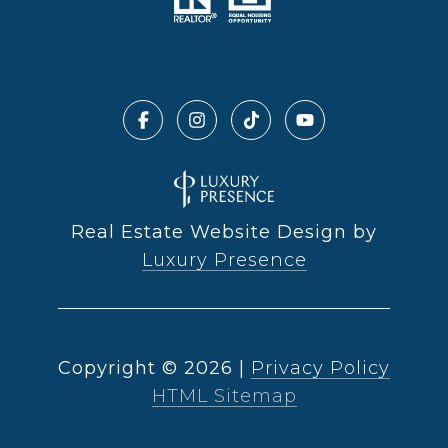
Real Estate Website Design by
Luxury Presence
Copyright ©
2026
|
Privacy Policy
HTML Sitemap