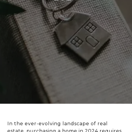
In the ever-evolving landscape of real
estate,
purchasing a home in 2024
requires