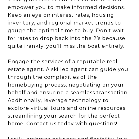
empower you to make informed decisions.
Keep an eye on interest rates, housing
inventory, and regional market trends to
gauge the optimal time to buy. Don’t wait
for rates to drop back into the 2’s because
quite frankly, you’ll miss the boat entirely.
Engage the services of a reputable real
estate agent. A skilled agent can guide you
through the complexities of the
homebuying process, negotiating on your
behalf and ensuring a seamless transaction.
Additionally, leverage technology to
explore virtual tours and online resources,
streamlining your search for the perfect
home. Contact us today with questions!