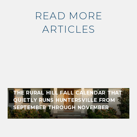
READ MORE
ARTICLES
THE RURAL HILL FALL CALENDAR THAT
QUIETLY RUNS HUNTERSVILLE FROM
SEPTEMBER THROUGH NOVEMBER