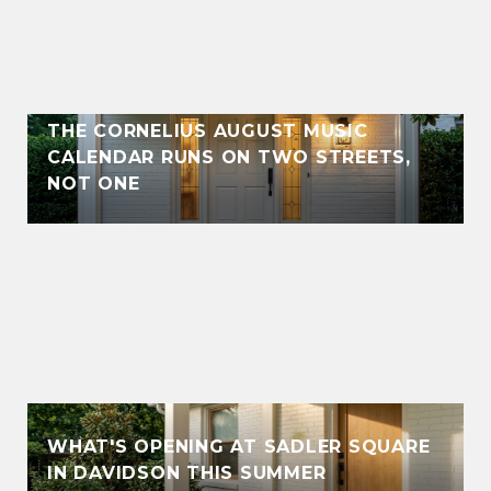
THE CORNELIUS AUGUST MUSIC
CALENDAR RUNS ON TWO STREETS,
NOT ONE
WHAT'S OPENING AT SADLER SQUARE
IN DAVIDSON THIS SUMMER