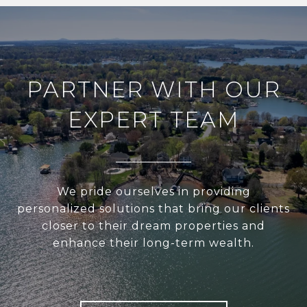
PARTNER WITH OUR
EXPERT TEAM
We pride ourselves in providing
personalized solutions that bring our clients
closer to their dream properties and
enhance their long-term wealth.