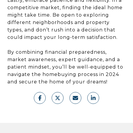
Lastly, embrace patience and flexibility. In a
competitive market, finding the ideal home
might take time. Be open to exploring
different neighborhoods and property
types, and don’t rush into a decision that
could impact your long-term satisfaction.
By combining financial preparedness,
market awareness, expert guidance, and a
patient mindset, you’ll be well-equipped to
navigate the homebuying process in 2024
and secure the home of your dreams!