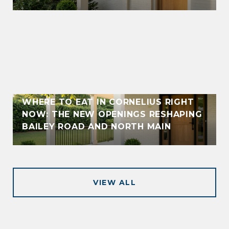
WHERE TO EAT IN CORNELIUS RIGHT
NOW: THE NEW OPENINGS RESHAPING
BAILEY ROAD AND NORTH MAIN
VIEW ALL