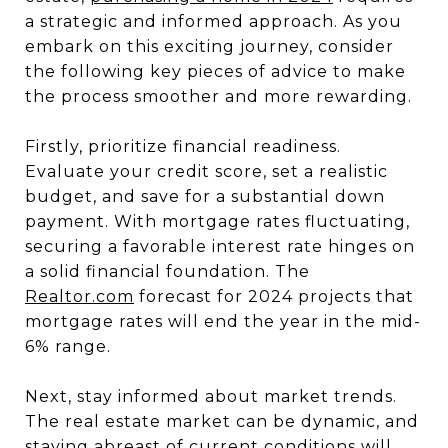
a strategic and informed approach. As you
embark on this exciting journey, consider
the following key pieces of advice to make
the process smoother and more rewarding.
Firstly, prioritize financial readiness.
Evaluate your credit score, set a realistic
budget, and save for a substantial down
payment. With mortgage rates fluctuating,
securing a favorable interest rate hinges on
a solid financial foundation. The
Realtor.com
forecast for 2024 projects that
mortgage rates will end the year in the mid-
6% range.
Next, stay informed about market trends.
The real estate market can be dynamic, and
staying abreast of current conditions will