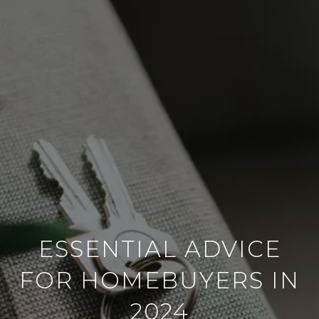
ESSENTIAL ADVICE
FOR HOMEBUYERS IN
2024