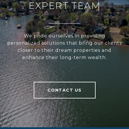
EXPERT TEAM
We pride ourselves in providing
personalized solutions that bring our clients
closer to their dream properties and
enhance their long-term wealth.
CONTACT US