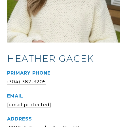
HEATHER GACEK
PRIMARY PHONE
(304) 382-3205
EMAIL
[email protected]
ADDRESS