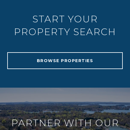
START YOUR
PROPERTY SEARCH
BROWSE PROPERTIES
PARTNER WITH OUR