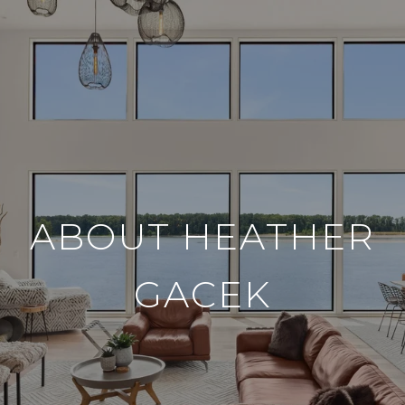
ABOUT HEATHER
GACEK