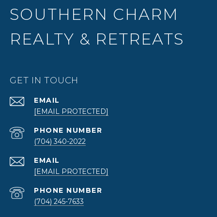
SOUTHERN CHARM
REALTY & RETREATS
GET IN TOUCH
EMAIL
[EMAIL PROTECTED]
PHONE NUMBER
(704) 340-2022
EMAIL
[EMAIL PROTECTED]
PHONE NUMBER
(704) 245-7633