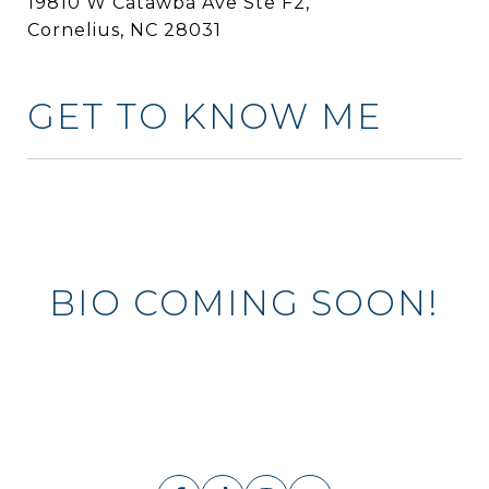
19810 W Catawba Ave Ste F2,
Cornelius, NC 28031
GET TO KNOW ME
BIO COMING SOON!