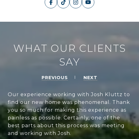
WHAT OUR CLIENTS
SAY
PREVIOUS
NEXT
Our experience working with Josh Kluttz to
find our new home was phenomenal. Thank
you so much for making this experience as
painless as possible. Certainly, one of the
best parts about this process was meeting
and working with Josh.