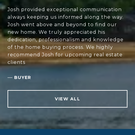
Josh provided exceptional communication
always keeping us informed along the way.
Josh went above and beyond to find our
new home. We truly appreciated his
dedication, professionalism and knowledge
of the home buying process. We highly
recommend Josh for upcoming real estate
clients
—
BUYER
VIEW ALL