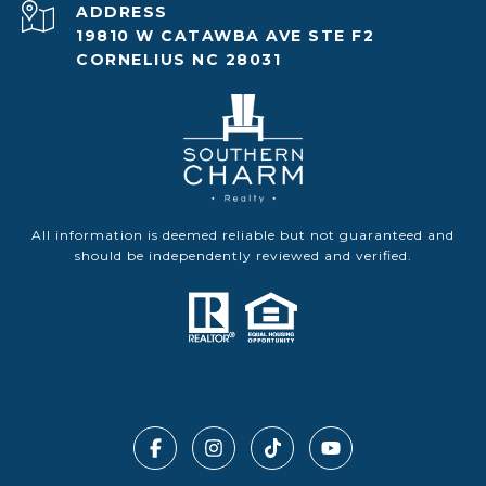
ADDRESS
19810 W CATAWBA AVE STE F2
CORNELIUS NC 28031
All information is deemed reliable but not guaranteed and
should be independently reviewed and verified.