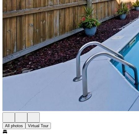
All photos
Virtual Tour