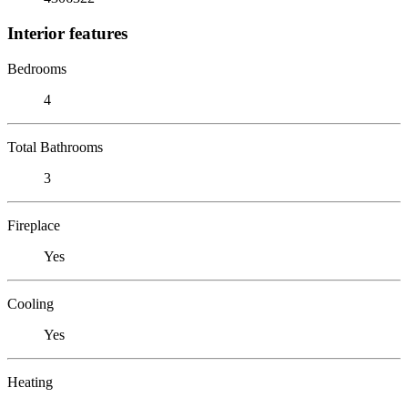
Interior features
Bedrooms
4
Total Bathrooms
3
Fireplace
Yes
Cooling
Yes
Heating