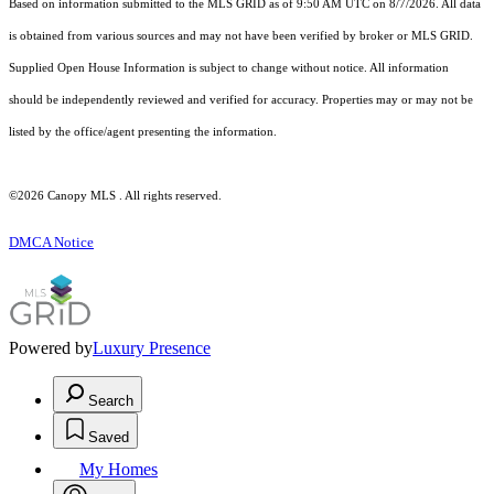
Based on information submitted to the MLS GRID as of 9:50 AM UTC on 8/7/2026. All data
is obtained from various sources and may not have been verified by broker or MLS GRID.
Supplied Open House Information is subject to change without notice. All information
should be independently reviewed and verified for accuracy. Properties may or may not be
listed by the office/agent presenting the information.
©2026 Canopy MLS . All rights reserved.
DMCA Notice
Powered by
Luxury Presence
Search
Saved
My Homes