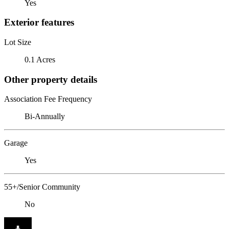
Yes
Exterior features
Lot Size
0.1 Acres
Other property details
Association Fee Frequency
Bi-Annually
Garage
Yes
55+/Senior Community
No