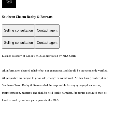
Southern Charm Realty & Retreats
Selling consultation
Contact agent
Selling consultation
Contact agent
Listings courtesy of Canopy MLS as distributed by MLS GRID
All information deemed reliable but not guaranteed and should be independently verified.
All properties are subject to prior sale, change or withdrawal. Neither listing broker(s) nor
Southern Charm Realty & Retreats shall be responsible for any typographical errors,
misinformation, misprints and shall be held totally harmless. Properties displayed may be
listed or sold by various participants in the MLS.