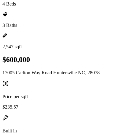
4 Beds
3 Baths
2,547 sqft
$600,000
17005 Carlton Way Road Huntersville NC, 28078
Price per sqft
$235.57
Built in