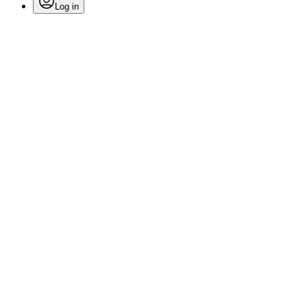
Log in