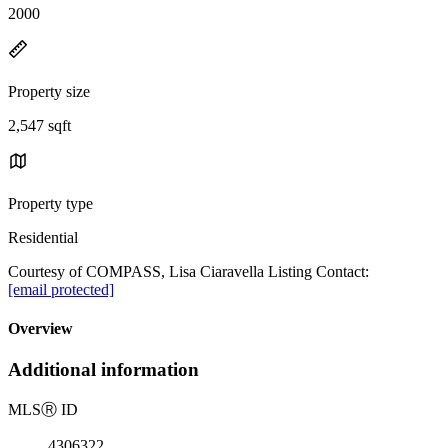
2000
Property size
2,547 sqft
Property type
Residential
Courtesy of COMPASS, Lisa Ciaravella Listing Contact:
[email protected]
Overview
Additional information
MLS
Ⓡ
ID
4306322