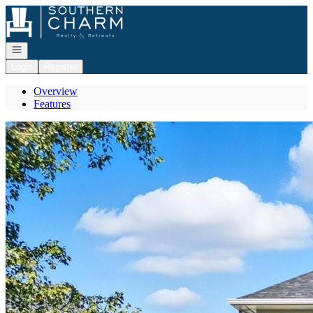
Go to: Homepage
Open navigation
Login
Register
Overview
Features