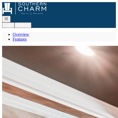
Go to: Homepage
Open navigation
Login
Register
Overview
Features