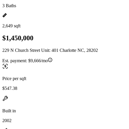
3 Baths
2,649 sqft
$1,450,000
229 N Church Street Unit: 401 Charlotte NC, 28202
Est. payment:
$9,666/mo
Price per sqft
$547.38
Built in
2002