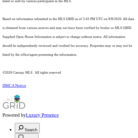
listed or sold by various participants in the MLS.
Based on information submitted to the MLS GRID as of 3:43 PM UTC on 8/8/2026. All data
is obtained from various sources and may not have been verified by broker or MLS GRID.
Supplied Open House Information is subject to change without notice. All information
should be independently reviewed and verified for accuracy. Properties may or may not be
listed by the office/agent presenting the information.
©2026 Canopy MLS . All rights reserved.
DMCA Notice
Powered by
Luxury Presence
Search