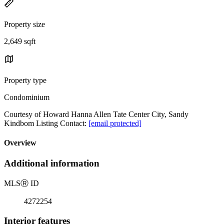
Property size
2,649 sqft
Property type
Condominium
Courtesy of Howard Hanna Allen Tate Center City, Sandy
Kindbom Listing Contact:
[email protected]
Overview
Additional information
MLS
Ⓡ
ID
4272254
Interior features