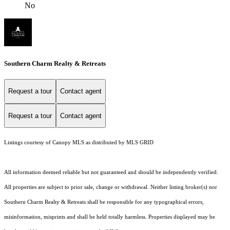
No
Southern Charm Realty & Retreats
Request a tour
Contact agent
Request a tour
Contact agent
Listings courtesy of Canopy MLS as distributed by MLS GRID
All information deemed reliable but not guaranteed and should be independently verified.
All properties are subject to prior sale, change or withdrawal. Neither listing broker(s) nor
Southern Charm Realty & Retreats shall be responsible for any typographical errors,
misinformation, misprints and shall be held totally harmless. Properties displayed may be