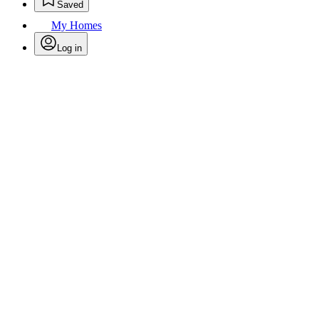
Saved
My Homes
Log in