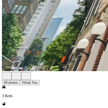
All photos
Virtual Tour
3 Beds