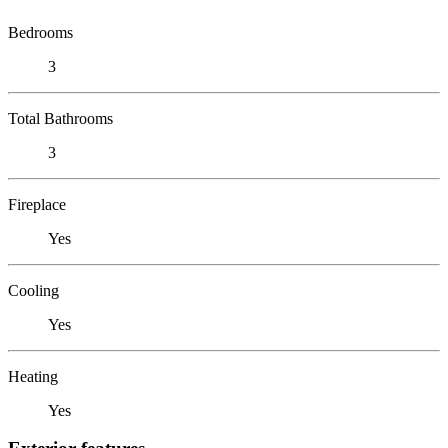
Bedrooms
3
Total Bathrooms
3
Fireplace
Yes
Cooling
Yes
Heating
Yes