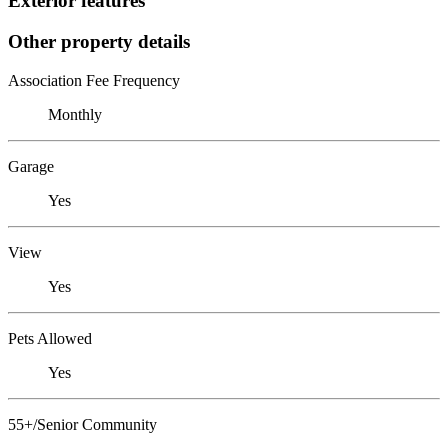
Exterior features
Other property details
Association Fee Frequency
Monthly
Garage
Yes
View
Yes
Pets Allowed
Yes
55+/Senior Community