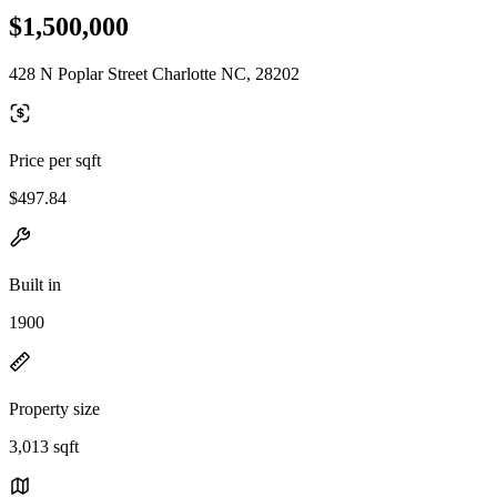
$1,500,000
428 N Poplar Street Charlotte NC, 28202
Price per sqft
$497.84
Built in
1900
Property size
3,013 sqft