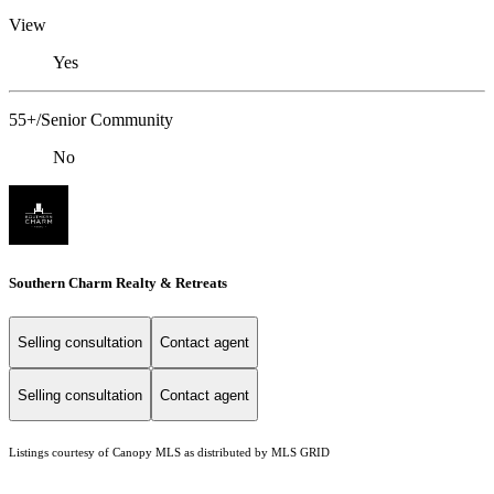
View
Yes
55+/Senior Community
No
Southern Charm Realty & Retreats
Selling consultation
Contact agent
Selling consultation
Contact agent
Listings courtesy of Canopy MLS as distributed by MLS GRID