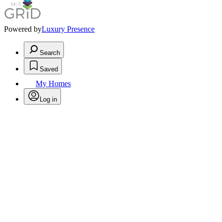
Powered by
Luxury Presence
Search
Saved
My Homes
Log in