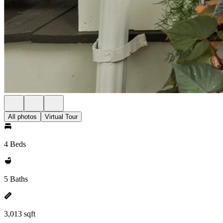
All photos
Virtual Tour
4 Beds
5 Baths
3,013 sqft