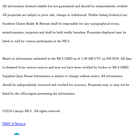
All information deemed reliable but not guaranteed and should be independently verified.
All properties are subject to prior sale, change or withdrawal. Neither listing broker(s) nor
Southern Charm Realty & Retreats shall be responsible for any typographical errors,
misinformation, misprints and shall be held totally harmless. Properties displayed may be
listed or sold by various participants in the MLS.
Based on information submitted to the MLS GRID as of 1:40 AM UTC on 8/8/2026. All data
is obtained from various sources and may not have been verified by broker or MLS GRID.
Supplied Open House Information is subject to change without notice. All information
should be independently reviewed and verified for accuracy. Properties may or may not be
listed by the office/agent presenting the information.
©2026 Canopy MLS . All rights reserved.
DMCA Notice