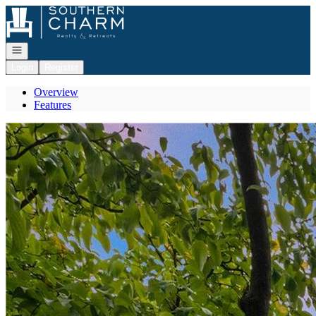
Go to: Homepage
Open navigation
Login
Register
Overview
Features