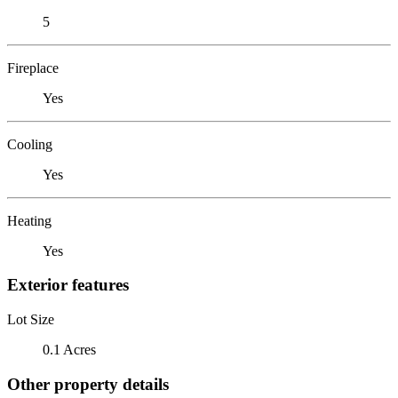
5
Fireplace
Yes
Cooling
Yes
Heating
Yes
Exterior features
Lot Size
0.1 Acres
Other property details