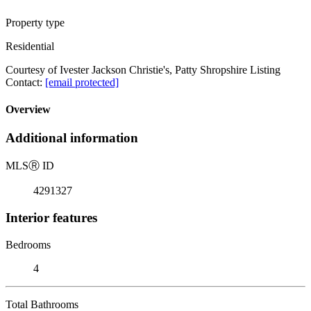
Property type
Residential
Courtesy of Ivester Jackson Christie's, Patty Shropshire Listing
Contact:
[email protected]
Overview
Additional information
MLS
Ⓡ
ID
4291327
Interior features
Bedrooms
4
Total Bathrooms